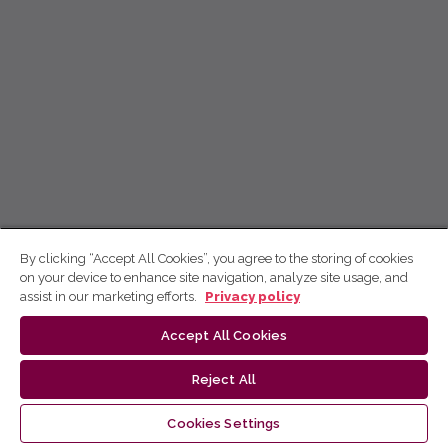
By clicking “Accept All Cookies”, you agree to the storing of cookies
on your device to enhance site navigation, analyze site usage, and
assist in our marketing efforts.
Privacy policy
Accept All Cookies
Reject All
Cookies Settings