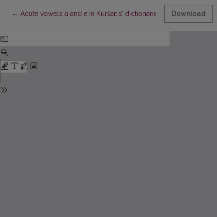
Return to Article Details
←
Acute vowels
a
and
e
in Kuršaitis’ dictionaries
Download