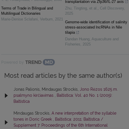
transplantation via Zfp36/IL-27 axis
Terms of Trade in Bilingual and
Zhu, Tingting, et al.
,
Cell Discovery
,
Multilingual Dictionaries
2025
Marie-Denise Sclafani
,
Verbum
,
2021
Genome-wide identification of salinity
stress-associated lncRNAs in Nile
tilapia
Dandan Huang
,
Aquaculture and
Fisheries
,
2025
Powered by
Most read articles by the same author(s)
Jonas Palionis, Mindaugas Strockis,
Jono Rėzos 1625 m.
psalmyno kirčiavimas
,
Baltistica: Vol. 40 No. 1 (2005):
Baltistica
Mindaugas Strockis,
A new interpretation of the syllable
tones in Doric Greek
,
Baltistica: 2011: Baltistica /
Supplement 7: Proceedings of the 6th International