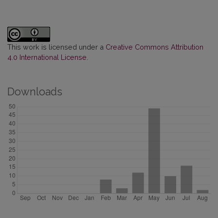
This work is licensed under a
Creative Commons Attribution
4.0 International License
.
Downloads