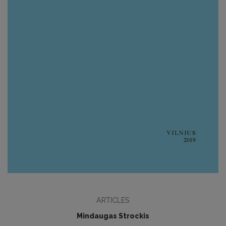
ARTICLES
Mindaugas Strockis