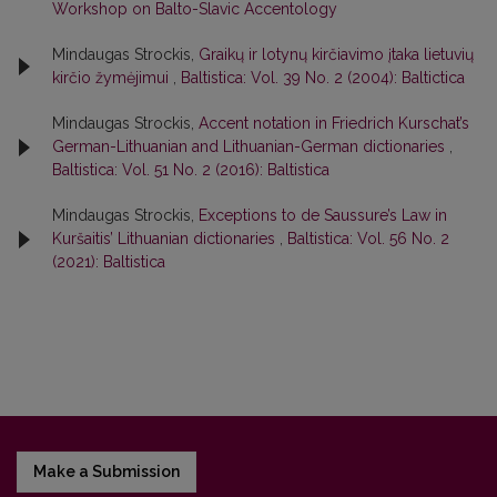
Workshop on Balto-Slavic Accentology
Mindaugas Strockis,
Graikų ir lotynų kirčiavimo įtaka lietuvių
kirčio žymėjimui
,
Baltistica: Vol. 39 No. 2 (2004): Baltictica
Mindaugas Strockis,
Accent notation in Friedrich Kurschat’s
German-Lithuanian and Lithuanian-German dictionaries
,
Baltistica: Vol. 51 No. 2 (2016): Baltistica
Mindaugas Strockis,
Exceptions to de Saussure’s Law in
Kuršaitis’ Lithuanian dictionaries
,
Baltistica: Vol. 56 No. 2
(2021): Baltistica
Make a Submission