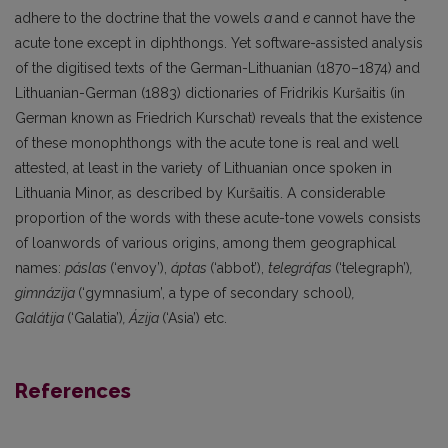
adhere to the doctrine that the vowels
a
and
e
cannot have the
acute tone except in diphthongs. Yet software-assisted analysis
of the digitised texts of the German-Lithuanian (1870–1874) and
Lithuanian-German (1883) dictionaries of Fridrikis Kuršaitis (in
German known as Friedrich Kurschat) reveals that the existence
of these monophthongs with the acute tone is real and well
attested, at least in the variety of Lithuanian once spoken in
Lithuania Minor, as described by Kuršaitis. A considerable
proportion of the words with these acute-tone vowels consists
of loanwords of various origins, among them geographical
names:
páslas
(‘envoy’),
áptas
(‘abbot’),
telegráfas
(‘telegraph’)
,
gimnázija
(‘gymnasium’, a type of secondary school)
,
Galátija
(‘Galatia’)
, Ázija
(‘Asia’) etc.
References