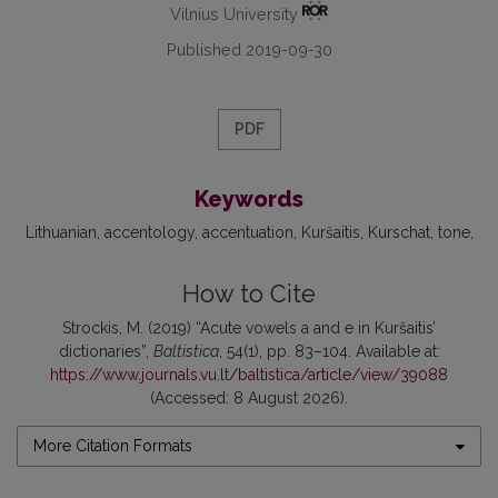
Vilnius University
Published 2019-09-30
PDF
Keywords
Lithuanian
accentology
accentuation
Kuršaitis
Kurschat
tone
How to Cite
Strockis, M. (2019) “Acute vowels a and e in Kuršaitis’
dictionaries”,
Baltistica
, 54(1), pp. 83–104. Available at:
https://www.journals.vu.lt/baltistica/article/view/39088
(Accessed: 8 August 2026).
More Citation Formats