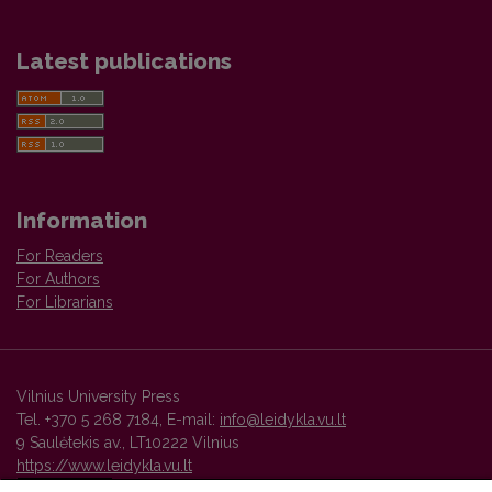
Latest publications
Information
For Readers
For Authors
For Librarians
Vilnius University Press
Tel. +370 5 268 7184, E-mail:
info@leidykla.vu.lt
9 Saulėtekis av., LT10222 Vilnius
https://www.leidykla.vu.lt