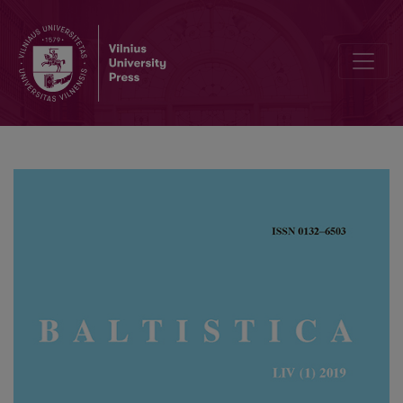
Acute vowels <i>a</i> and <i>e</i> in Kuršaitis’ dictionaries