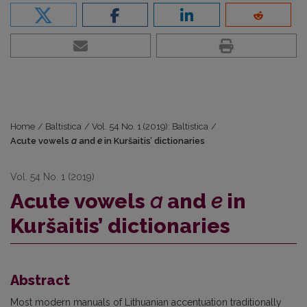
Home
/
Baltistica
/
Vol. 54 No. 1 (2019): Baltistica
/
Acute vowels
a
and
e
in Kuršaitis’ dictionaries
Vol. 54 No. 1 (2019)
Acute vowels
a
and
e
in
Kuršaitis’ dictionaries
Abstract
Most modern manuals of Lithuanian accentuation traditionally