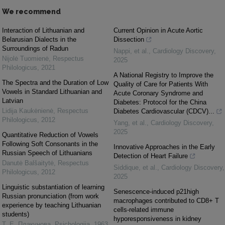
We recommend
Interaction of Lithuanian and
Current Opinion in Acute Aortic
Belarusian Dialects in the
Dissection
Surroundings of Radun
Nappi, et al.
,
Cardiology Discovery
,
Nijolė Tuomienė
,
Respectus
2025
Philologicus
,
2021
A National Registry to Improve the
The Spectra and the Duration of Low
Quality of Care for Patients With
Vowels in Standard Lithuanian and
Acute Coronary Syndrome and
Latvian
Diabetes: Protocol for the China
Lidija Kaukėnienė
,
Respectus
Diabetes Cardiovascular (CDCV)...
Philologicus
,
2012
Yang, et al.
,
Cardiology Discovery
,
2025
Quantitative Reduction of Vowels
Following Soft Consonants in the
Innovative Approaches in the Early
Russian Speech of Lithuanians
Detection of Heart Failure
Danutė Balšaitytė
,
Respectus
Siddique, et al.
,
Cardiology Discovery
,
Philologicus
,
2012
2025
Linguistic substantiation of learning
Senescence-induced p21high
Russian pronunciation (from work
macrophages contributed to CD8+ T
experience by teaching Lithuanian
cells-related immune
students)
hyporesponsiveness in kidney
Т. Е. Плакунова
,
Psichologija
,
1963