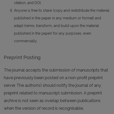
citation, and DOI.
Anyone is free to share (copy and redistribute the material
published in the paper in any medium or format) and
adapt (remix, transform, and build upon the material
published in the paper) for any purposes, even
commercially.
Preprint Posting
The journal accepts the submission of manuscripts that
have previously been posted on a non-profit preprint
server. The author(s) should notify the journal of any
preprint related to manuscript submission. A preprint
archive is not seen as overlap between publications
when the version of record is recognisable.