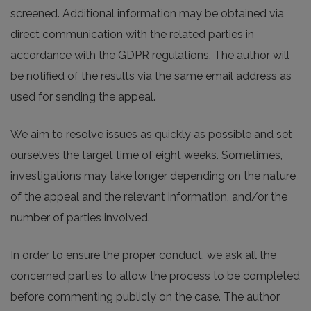
screened. Additional information may be obtained via
direct communication with the related parties in
accordance with the GDPR regulations. The author will
be notified of the results via the same email address as
used for sending the appeal.
We aim to resolve issues as quickly as possible and set
ourselves the target time of eight weeks. Sometimes,
investigations may take longer depending on the nature
of the appeal and the relevant information, and/or the
number of parties involved.
In order to ensure the proper conduct, we ask all the
concerned parties to allow the process to be completed
before commenting publicly on the case. The author