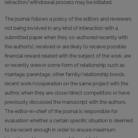
retraction/withdrawal process may be initiated.
The journal follows a policy of the editors and reviewers
not being involved in any kind of interaction with a
submitted paper when they co-authored recently with
the author(s), received or are likely to receive possible
financial reward related with the subject of the work, are
or recently were in some form of relationship such as
marriage, parentage, other family/relationship bonds,
recent work/cooperation on the same project with the
author, when they are close/direct competitors or have
previously discussed the manuscript with the authors.
The editor-in-chief of the journal is responsible for
evaluation whether a certain specific situation is deemed
to be recent enough in order to ensure maximum