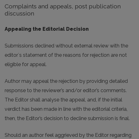
Complaints and appeals, post publication
discussion
Appealing the Editorial Decision
Submissions declined without external review with the
editor`s statement of the reasons for rejection are not
eligible for appeal.
Author may appeal the rejection by providing detailed
response to the reviewer’s and/or editor’s comments.
The Editor shall analyse the appeal, and, if the initial
verdict has been made in line with the editorial criteria,
then, the Editor’s decision to decline submission is final.
Should an author feel aggrieved by the Editor regarding