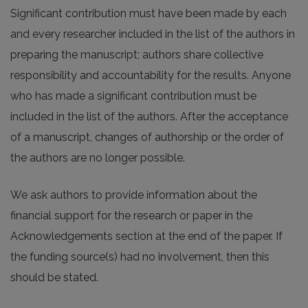
Significant contribution must have been made by each
and every researcher included in the list of the authors in
preparing the manuscript; authors share collective
responsibility and accountability for the results. Anyone
who has made a significant contribution must be
included in the list of the authors. After the acceptance
of a manuscript, changes of authorship or the order of
the authors are no longer possible.
We ask authors to provide information about the
financial support for the research or paper in the
Acknowledgements section at the end of the paper. If
the funding source(s) had no involvement, then this
should be stated.