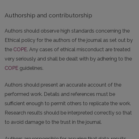
Authorship and contributorship
Authors should observe high standards concerning the
Ethical policy for the authors of the journal as set out by
the
COPE
. Any cases of ethical misconduct are treated
very seriously and shall be dealt with by adhering to the
COPE
guidelines.
Authors should present an accurate account of the
performed work. Details and references must be
sufficient enough to permit others to replicate the work.
Research results should be interpreted correctly so that
to avoid damage to the trust in the journal.
Authors are responsible for assuring that data, results,