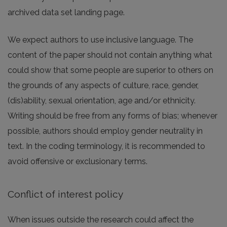
archived data set landing page.
We expect authors to use inclusive language. The
content of the paper should not contain anything what
could show that some people are superior to others on
the grounds of any aspects of culture, race, gender,
(dis)ability, sexual orientation, age and/or ethnicity.
Writing should be free from any forms of bias; whenever
possible, authors should employ gender neutrality in
text. In the coding terminology, it is recommended to
avoid offensive or exclusionary terms.
Conflict of interest policy
When issues outside the research could affect the