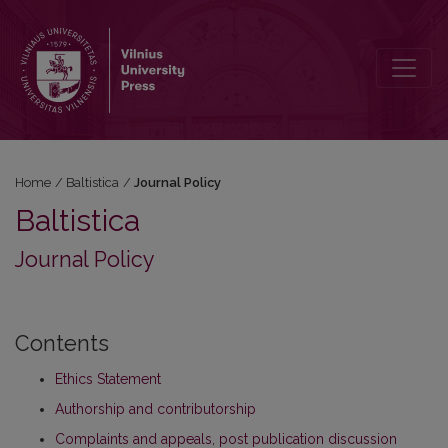
Journal Policy
Home
/
Baltistica
/
Journal Policy
Baltistica
Journal Policy
Contents
Ethics Statement
Authorship and contributorship
Complaints and appeals, post publication discussion