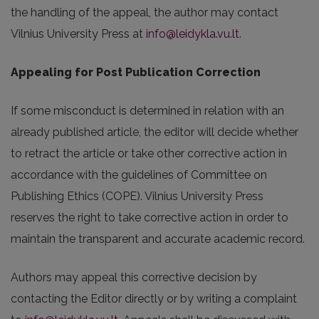
the handling of the appeal, the author may contact
Vilnius University Press at
info@leidykla.vu.lt
.
Appealing for Post Publication Correction
If some misconduct is determined in relation with an
already published article, the editor will decide whether
to retract the article or take other corrective action in
accordance with the guidelines of Committee on
Publishing Ethics (COPE). Vilnius University Press
reserves the right to take corrective action in order to
maintain the transparent and accurate academic record.
Authors may appeal this corrective decision by
contacting the Editor directly or by writing a complaint