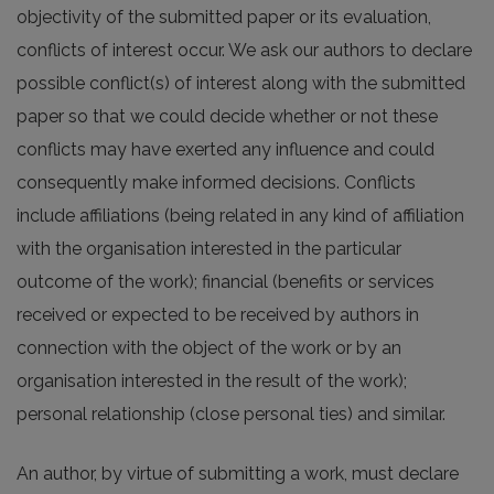
objectivity of the submitted paper or its evaluation,
conflicts of interest occur. We ask our authors to declare
possible conflict(s) of interest along with the submitted
paper so that we could decide whether or not these
conflicts may have exerted any influence and could
consequently make informed decisions. Conflicts
include affiliations (being related in any kind of affiliation
with the organisation interested in the particular
outcome of the work); financial (benefits or services
received or expected to be received by authors in
connection with the object of the work or by an
organisation interested in the result of the work);
personal relationship (close personal ties) and similar.
An author, by virtue of submitting a work, must declare