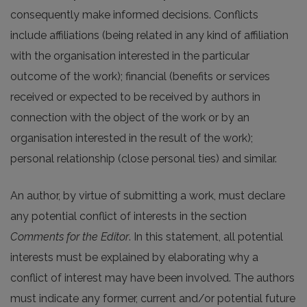
consequently make informed decisions. Conflicts
include affiliations (being related in any kind of affiliation
with the organisation interested in the particular
outcome of the work); financial (benefits or services
received or expected to be received by authors in
connection with the object of the work or by an
organisation interested in the result of the work);
personal relationship (close personal ties) and similar.
An author, by virtue of submitting a work, must declare
any potential conflict of interests in the section
Comments for the Editor
. In this statement, all potential
interests must be explained by elaborating why a
conflict of interest may have been involved. The authors
must indicate any former, current and/or potential future