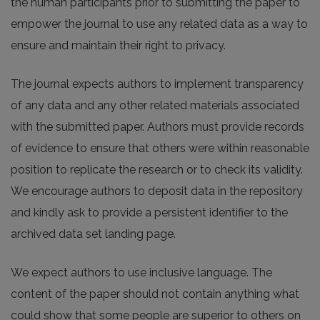
the human participants prior to submitting the paper to
empower the journal to use any related data as a way to
ensure and maintain their right to privacy.
The journal expects authors to implement transparency
of any data and any other related materials associated
with the submitted paper. Authors must provide records
of evidence to ensure that others were within reasonable
position to replicate the research or to check its validity.
We encourage authors to deposit data in the repository
and kindly ask to provide a persistent identifier to the
archived data set landing page.
We expect authors to use inclusive language. The
content of the paper should not contain anything what
could show that some people are superior to others on