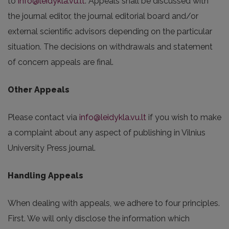
to
info@leidykla.vu.lt
. Appeals shall be discussed with
the journal editor, the journal editorial board and/or
external scientific advisors depending on the particular
situation. The decisions on withdrawals and statement
of concern appeals are final.
Other Appeals
Please contact via
info@leidykla.vu.lt
if you wish to make
a complaint about any aspect of publishing in Vilnius
University Press journal.
Handling Appeals
When dealing with appeals, we adhere to four principles.
First. We will only disclose the information which