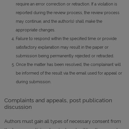
require an error correction or retraction. If a violation is
reported during the review process, the review process
may continue, and the author(s) shall make the
appropriate changes.
Failure to respond within the specified time or provide
satisfactory explanation may result in the paper or
submission being permanently rejected or retracted.
Once the matter has been resolved, the complainant will
be informed of the result via the email used for appeal or
during submission.
Complaints and appeals, post publication
discussion
Authors must gain all types of necessary consent from