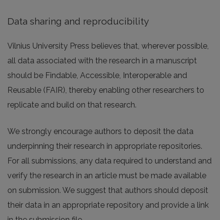
Data sharing and reproducibility
Vilnius University Press believes that, wherever possible,
all data associated with the research in a manuscript
should be Findable, Accessible, Interoperable and
Reusable (FAIR), thereby enabling other researchers to
replicate and build on that research.
We strongly encourage authors to deposit the data
underpinning their research in appropriate repositories.
For all submissions, any data required to understand and
verify the research in an article must be made available
on submission. We suggest that authors should deposit
their data in an appropriate repository and provide a link
in the submission file.