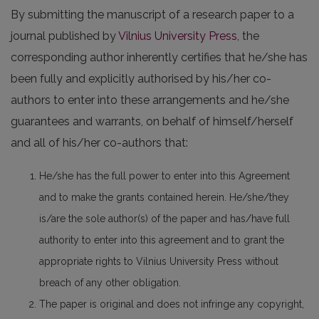
By submitting the manuscript of a research paper to a
journal published by
Vilnius University Press
, the
corresponding author inherently certifies that he/she has
been fully and explicitly authorised by his/her co-
authors to enter into these arrangements and he/she
guarantees and warrants, on behalf of himself/herself
and all of his/her co-authors that:
He/she has the full power to enter into this Agreement
and to make the grants contained herein. He/she/they
is/are the sole author(s) of the paper and has/have full
authority to enter into this agreement and to grant the
appropriate rights to Vilnius University Press without
breach of any other obligation.
The paper is original and does not infringe any copyright,