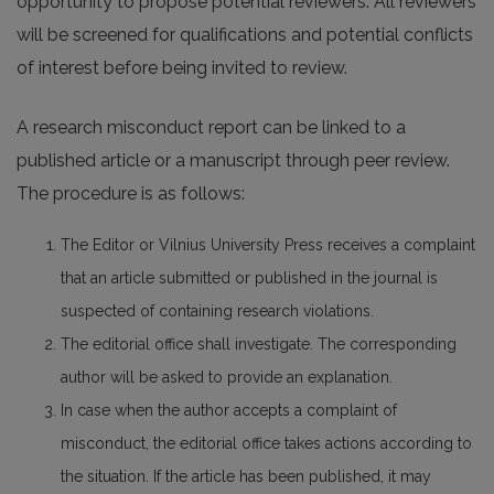
opportunity to propose potential reviewers. All reviewers
will be screened for qualifications and potential conflicts
of interest before being invited to review.
A research misconduct report can be linked to a
published article or a manuscript through peer review.
The procedure is as follows:
The Editor or Vilnius University Press receives a complaint
that an article submitted or published in the journal is
suspected of containing research violations.
The editorial office shall investigate. The corresponding
author will be asked to provide an explanation.
In case when the author accepts a complaint of
misconduct, the editorial office takes actions according to
the situation. If the article has been published, it may