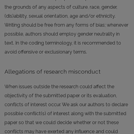
the grounds of any aspects of culture, race, gender,
(dis)ability, sexual orientation, age and/or ethnicity.
Writing should be free from any forms of bias; whenever
possible, authors should employ gender neutrality in
text. In the coding terminology, it is recommended to
avoid offensive or exclusionary terms.
Allegations of research misconduct
When issues outside the research could affect the
objectivity of the submitted paper or its evaluation,
conflicts of interest occur. We ask our authors to declare
possible conflict(s) of interest along with the submitted
paper so that we could decide whether or not these
conflicts may have exerted any influence and could