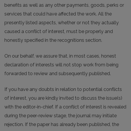
benefits as well as any other payments, goods, perks or
services that could have affected the work. All the
presently listed aspects, whether or not they actually
caused a conflict of interest, must be properly and
honestly specified in the recognitions section.
On our behalf, we assure that, in most cases, honest
declaration of interests will not stop work from being
forwarded to review and subsequently published.
If you have any doubts in relation to potential conflicts
of interest, you are kindly invited to discuss the issue(s)
with the editor-in-chief. If a conflict of interest is revealed
during the peer-review stage, the journal may initiate
rejection. If the paper has already been published, the