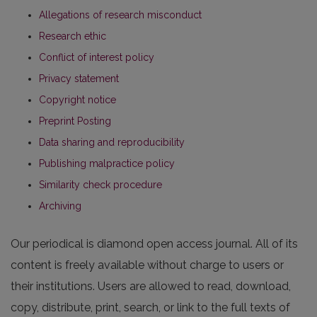
Allegations of research misconduct
Research ethic
Conflict of interest policy
Privacy statement
Copyright notice
Preprint Posting
Data sharing and reproducibility
Publishing malpractice policy
Similarity check procedure
Archiving
Our periodical is diamond open access journal. All of its
content is freely available without charge to users or
their institutions. Users are allowed to read, download,
copy, distribute, print, search, or link to the full texts of