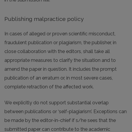
Publishing malpractice policy
In cases of alleged or proven scientific misconduct,
fraudulent publication or plagiarism, the publisher, in
close collaboration with the editors, shall take all
appropriate measures to clarify the situation and to
amend the paper in question. It includes the prompt
publication of an erratum or, in most severe cases,
complete retraction of the affected work.
We explicitly do not support substantial overlap
between publications or ‘self-plagiarism’. Exceptions can
be made by the editor-in-chief if s/he sees that the
submitted paper can contribute to the academic