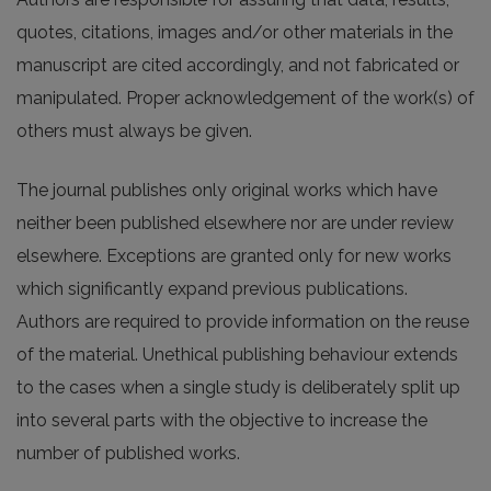
quotes, citations, images and/or other materials in the
manuscript are cited accordingly, and not fabricated or
manipulated. Proper acknowledgement of the work(s) of
others must always be given.
The journal publishes only original works which have
neither been published elsewhere nor are under review
elsewhere. Exceptions are granted only for new works
which significantly expand previous publications.
Authors are required to provide information on the reuse
of the material. Unethical publishing behaviour extends
to the cases when a single study is deliberately split up
into several parts with the objective to increase the
number of published works.