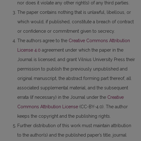
nor does it violate any other right(s) of any third parties.
The paper contains nothing that is unlawful, libellous, or
which would, if published, constitute a breach of contract
or confidence or commitment given to secrecy.
The authors agree to the
Creative Commons Attribution
License 4.0
agreement under which the paper in the
Journal is licensed, and grant Vilnius University Press their
permission to publish the previously unpublished and
original manuscript, the abstract forming part thereof, all
associated supplemental material, and the subsequent
errata (if necessary) in the Journal under the
Creative
Commons Attribution License
(CC-BY-4.0). The author
keeps the copyright and the publishing rights.
Further distribution of this work must maintain attribution
to the author(s) and the published paper’s title, journal