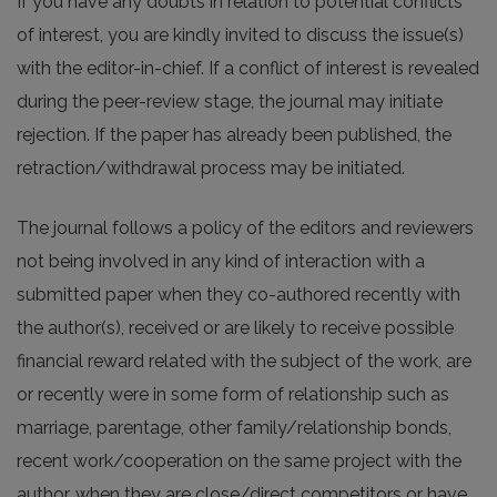
If you have any doubts in relation to potential conflicts
of interest, you are kindly invited to discuss the issue(s)
with the editor-in-chief. If a conflict of interest is revealed
during the peer-review stage, the journal may initiate
rejection. If the paper has already been published, the
retraction/withdrawal process may be initiated.
The journal follows a policy of the editors and reviewers
not being involved in any kind of interaction with a
submitted paper when they co-authored recently with
the author(s), received or are likely to receive possible
financial reward related with the subject of the work, are
or recently were in some form of relationship such as
marriage, parentage, other family/relationship bonds,
recent work/cooperation on the same project with the
author, when they are close/direct competitors or have