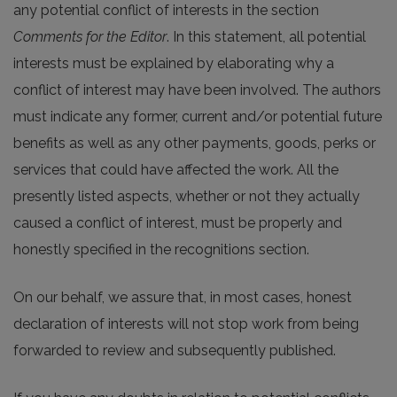
any potential conflict of interests in the section
Comments for the Editor
. In this statement, all potential
interests must be explained by elaborating why a
conflict of interest may have been involved. The authors
must indicate any former, current and/or potential future
benefits as well as any other payments, goods, perks or
services that could have affected the work. All the
presently listed aspects, whether or not they actually
caused a conflict of interest, must be properly and
honestly specified in the recognitions section.
On our behalf, we assure that, in most cases, honest
declaration of interests will not stop work from being
forwarded to review and subsequently published.