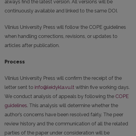
always find the latest version. All versions will be
continuously available and linked to the same DOI.
Vilnius University Press will follow the COPE guidelines
when handling corrections, revisions, or updates to
articles after publication.
Process
Vilnius University Press will confirm the receipt of the
letter sent to
info@leidykla.vu.lt
within five working days.
We conduct analysis of appeals by following the
COPE
guidelines
. This analysis will determine whether the
author’s concerns have been resolved fairly. The peer
review history and the communication of all the related
parties of the paper under consideration will be