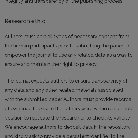
integrity and transparency of the publishing process.
Research ethic
Authors must gain all types of necessary consent from
the human participants prior to submitting the paper to
empower the journal to use any related data as a way to
ensure and maintain their right to privacy.
The journal expects authors to ensure transparency of
any data and any other related materials associated
with the submitted paper. Authors must provide records
of evidence to ensure that others were within reasonable
position to replicate the research or to check its validity.
We encourage authors to deposit data in the repository
and kindly ask to provide a persistent identifier to the