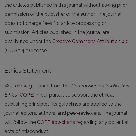
the articles published in this journal without asking prior
permission of the publisher or the author. The journal
does not charge fees for article processing or
submission. Articles published in the journal are
distributed under the
Creative Commons Attribution 4.0
(CC BY 4.0) license.
Ethics Statement
We follow guidance from the
Commission on Publication
Ethics
(
COPE
) in our pursuit to support the ethical
publishing principles. Its guidelines are applied to the
journal editors, authors, and peer-reviewers. The journal
will follow the
COPE flowcharts
regarding any potential
acts of misconduct.