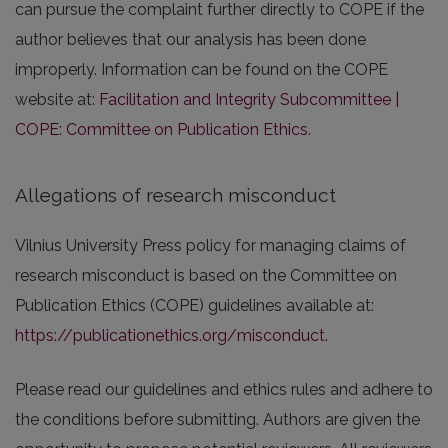
can pursue the complaint further directly to COPE if the
author believes that our analysis has been done
improperly. Information can be found on the COPE
website at:
Facilitation and Integrity Subcommittee |
COPE: Committee on Publication Ethics
.
Allegations of research misconduct
Vilnius University Press policy for managing claims of
research misconduct is based on the Committee on
Publication Ethics (COPE) guidelines available at:
https://publicationethics.org/misconduct
.
Please read our guidelines and ethics rules and adhere to
the conditions before submitting. Authors are given the