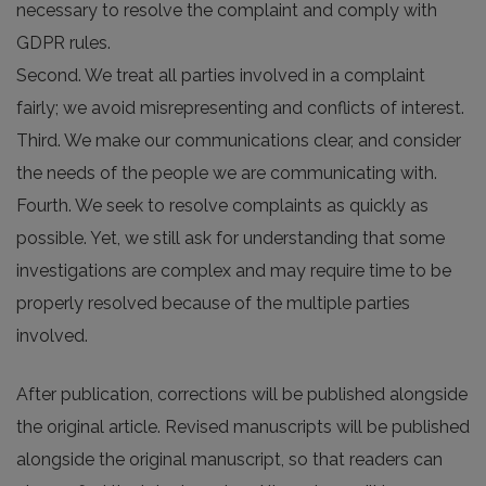
necessary to resolve the complaint and comply with
GDPR rules.
Second. We treat all parties involved in a complaint
fairly; we avoid misrepresenting and conflicts of interest.
Third. We make our communications clear, and consider
the needs of the people we are communicating with.
Fourth. We seek to resolve complaints as quickly as
possible. Yet, we still ask for understanding that some
investigations are complex and may require time to be
properly resolved because of the multiple parties
involved.
After publication, corrections will be published alongside
the original article. Revised manuscripts will be published
alongside the original manuscript, so that readers can