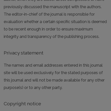
previously discussed the manuscript with the authors.
The editor-in-chief of the journal is responsible for
evaluation whether a certain specific situation is deemed
to be recent enough in order to ensure maximum
integrity and transparency of the publishing process.
Privacy statement
The names and email addresses entered in this journal
site will be used exclusively for the stated purposes of
this journal and will not be made available for any other
purpose(s) or to any other party.
Copyright notice