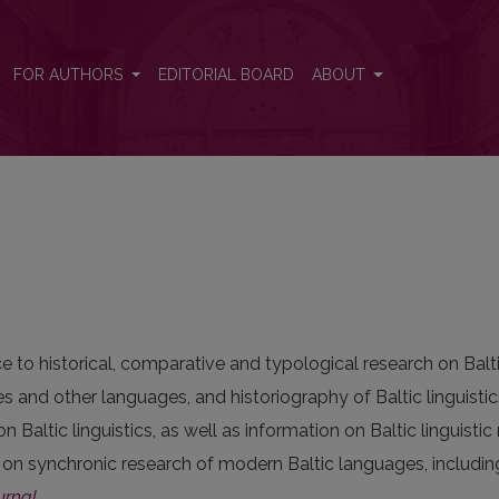
FOR AUTHORS
EDITORIAL BOARD
ABOUT
 to historical, comparative and typological research on Balti
s and other languages, and historiography of Baltic linguistic
on Baltic linguistics, as well as information on Baltic linguist
 on synchronic research of modern Baltic languages, includi
urnal
.