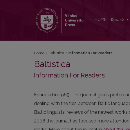
Information For Readers
HOME
ISSUES
Home
/
Baltistica
/
Information For Readers
Baltistica
Information For Readers
Founded in 1965. The journal gives preference
dealing with the ties between Baltic language
Baltic linguists, reviews of the newest works 
2006 the journal has focused more attention
works. More about the journal in
About the Jo