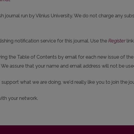
sh journal run by Vilnius University. We do not charge any subsc
hing notification service for this journal. Use the
Register
link
eiving the Table of Contents by email for each new issue of the j
p. We assure that your name and email address will not be use
o support what we are doing, we'd really like you to join the jou
with your network.