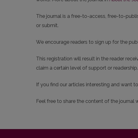
The journal is a free-to-access, free-to-publi
or submit.
We encourage readers to sign up for the publis
This registration will result in the reader rec
claim a certain level of support or readershi
If you find our articles interesting and want t
Feel free to share the content of the journal 