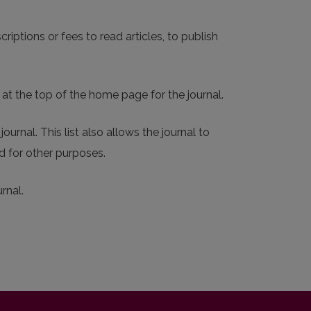
riptions or fees to read articles, to publish
 at the top of the home page for the journal.
ournal. This list also allows the journal to
d for other purposes.
rnal.