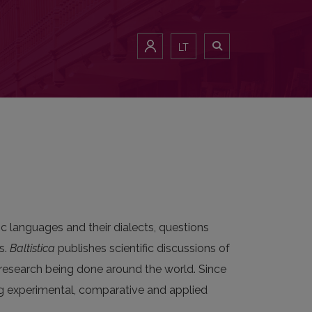
LT
c languages and their dialects, questions
s.
Baltistica
publishes scientific discussions of
ic research being done around the world. Since
ng experimental, comparative and applied