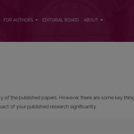
FOR AUTHORS
EDITORIAL BOARD
ABOUT
bility of the published papers. However, there are some key thi
ct of your published research significantly.