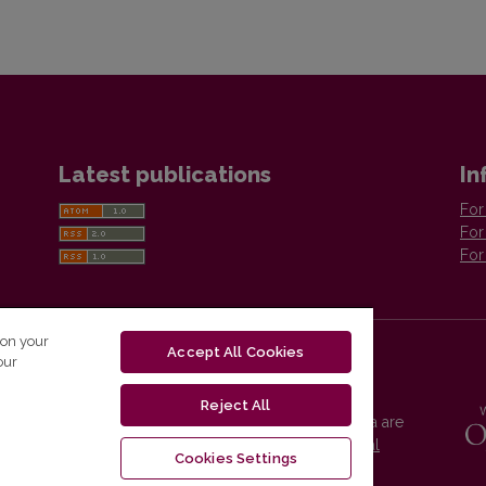
Latest publications
In
For
For
For
 on your
Accept All Cookies
our
Reject All
Vilnius University Press platform and metadata are
distributed by
Creative Commons International
Cookies Settings
License
.