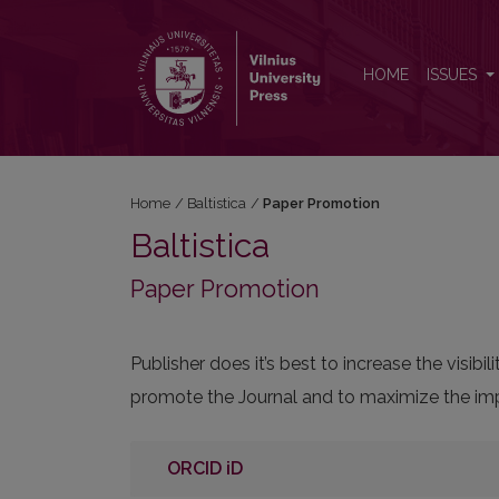
Paper Promotion
HOME
ISSUES
Home
/
Baltistica
/
Paper Promotion
Baltistica
Paper Promotion
Publisher does it’s best to increase the visi
promote the Journal and to maximize the impa
ORCID iD