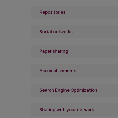
Repositories
Social networks
Paper sharing
Accomplishments
Search Engine Optimization
Sharing with your network