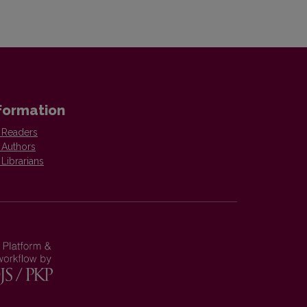
formation
 Readers
 Authors
 Librarians