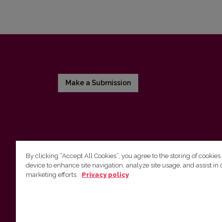
Make a Submission
By clicking “Accept All Cookies”, you agree to the storing of cookies
device to enhance site navigation, analyze site usage, and assist in 
Vilnius University Press
marketing efforts.
Privacy policy
Tel. +370 5 268 7184, E-mail:
info@leidykla.vu.lt
9 Saulėtekis av., LT10222 Vilnius
https://www.leidykla.vu.lt