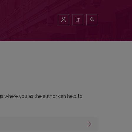
LT
ngs where you as the author can help to