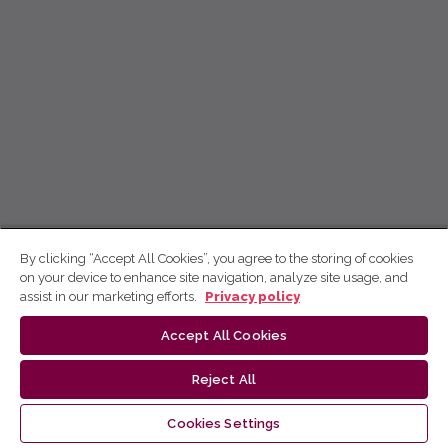
By clicking “Accept All Cookies”, you agree to the storing of cookies
on your device to enhance site navigation, analyze site usage, and
assist in our marketing efforts.
Privacy policy
Accept All Cookies
Reject All
Cookies Settings