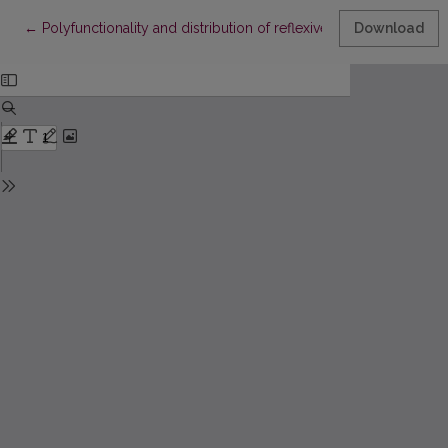
Return to Article Details
←
Polyfunctionality and distribution of reflexive verbs in Latvian
Download