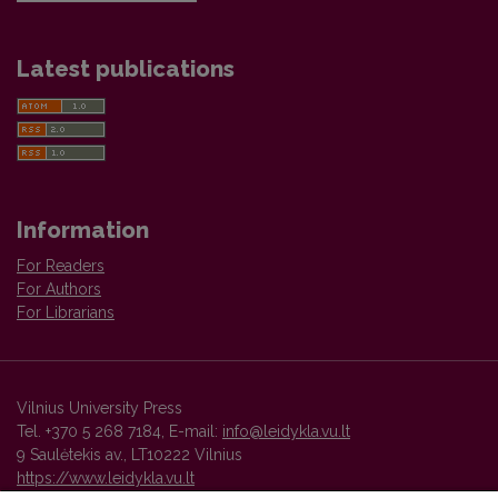
Latest publications
Information
For Readers
For Authors
For Librarians
Vilnius University Press
Tel. +370 5 268 7184, E-mail:
info@leidykla.vu.lt
9 Saulėtekis av., LT10222 Vilnius
https://www.leidykla.vu.lt