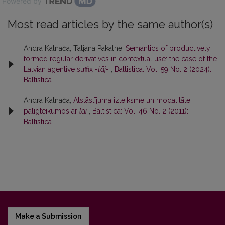
Powered by
Most read articles by the same author(s)
Andra Kalnača, Tatjana Pakalne,
Semantics of productively
formed regular derivatives in contextual use: the case of the
Latvian agentive suffix
-tāj-
,
Baltistica: Vol. 59 No. 2 (2024):
Baltistica
Andra Kalnača,
Atstāstījuma izteiksme un modalitāte
palīgteikumos ar
lai
,
Baltistica: Vol. 46 No. 2 (2011):
Baltistica
Make a Submission