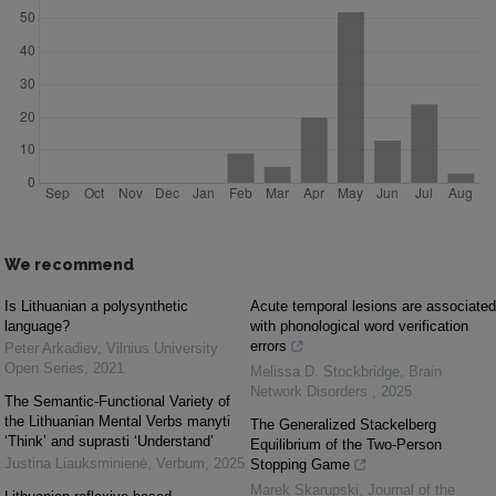
We recommend
Is Lithuanian a polysynthetic
Acute temporal lesions are associated
language?
with phonological word verification
errors
Peter Arkadiev
,
Vilnius University
Open Series
,
2021
Melissa D. Stockbridge
,
Brain
Network Disorders
,
2025
The Semantic-Functional Variety of
the Lithuanian Mental Verbs manyti
The Generalized Stackelberg
‘Think’ and suprasti ‘Understand’
Equilibrium of the Two-Person
Justina Liauksminienė
,
Verbum
,
2025
Stopping Game
Marek Skarupski
,
Journal of the