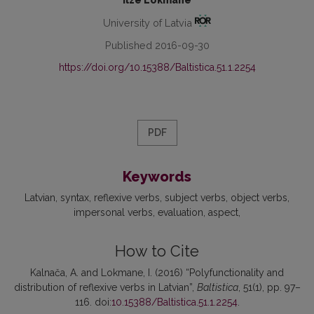
Ilze Lokmane
University of Latvia
Published 2016-09-30
https://doi.org/10.15388/Baltistica.51.1.2254
PDF
Keywords
Latvian
syntax
reflexive verbs
subject verbs
object verbs
impersonal verbs
evaluation
aspect
How to Cite
Kalnača, A. and Lokmane, I. (2016) “Polyfunctionality and
distribution of reflexive verbs in Latvian”,
Baltistica
, 51(1), pp. 97–
116. doi:
10.15388/Baltistica.51.1.2254
.