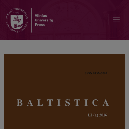
Polyfunctionality and distribution of reflexive verbs in Latvian