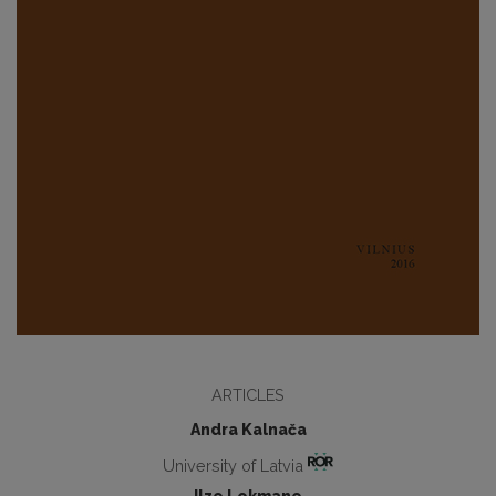
ARTICLES
Andra Kalnača
University of Latvia