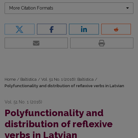
More Citation Formats
Home
/
Baltistica
/
Vol. 51 No. 1 (2016): Baltistica
/
Polyfunctionality and distribution of reflexive verbs in Latvian
Vol. 51 No. 1 (2016)
Polyfunctionality and
distribution of reflexive
verbs in Latvian