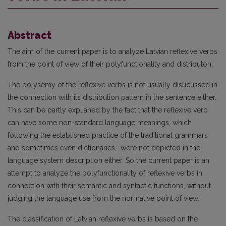
Abstract
The aim of the current paper is to analyze Latvian reflexive verbs
from the point of view of their polyfunctionality and distributon.
The polysemy of the reflexive verbs is not usually disucussed in
the connection with its distribution pattern in the sentence either.
This can be partly explianed by the fact that the reflexive verb
can have some non-standard language meanings, which
following the established practice of the traditional grammars
and sometimes even dictionaries, were not depicted in the
language system description either. So the current paper is an
attempt to analyze the polyfunctionality of reflexive verbs in
connection with their semantic and syntactic functions, without
judging the language use from the normative point of view.
The classification of Latvian reflexive verbs is based on the