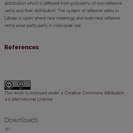
distribution which is different from polysemy of non-reflexive
verbs and their distribution. The system of reflexive verbs in
Latvian is open where new meanings and even new reflexive
verbs arise particularly in colloquial use.
References
This work is licensed under a
Creative Commons Attribution
4.0 International License
.
Downloads