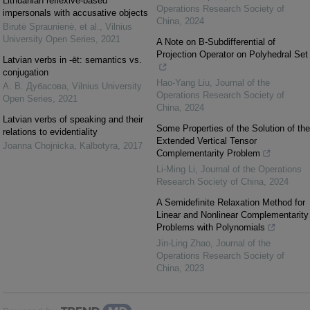
Lithuanian reflexive-based
Operations Research Society of
impersonals with accusative objects
China
,
2024
Birutė Spraunienė, et al.
,
Vilnius
University Open Series
,
2021
A Note on B-Subdifferential of
Projection Operator on Polyhedral Set
Latvian verbs in -ēt: semantics vs.
conjugation
Hao-Yang Liu
,
Journal of the
А. В. Дубасова
,
Vilnius University
Operations Research Society of
Open Series
,
2021
China
,
2024
Latvian verbs of speaking and their
Some Properties of the Solution of the
relations to evidentiality
Extended Vertical Tensor
Joanna Chojnicka
,
Kalbotyra
,
2017
Complementarity Problem
Li-Ming Li
,
Journal of the Operations
Research Society of China
,
2024
A Semidefinite Relaxation Method for
Linear and Nonlinear Complementarity
Problems with Polynomials
Jin-Ling Zhao
,
Journal of the
Operations Research Society of
China
,
2023