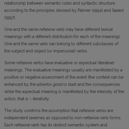
relationship between semantic roles and syntactic structure
according to the principles devised by Palmer (1994) and Saeed
(1997).
One and the same reflexive verb may have different lexical
meanings with a different distribution for each of the meanings.
One and the same verb can belong to different subclasses of
the subject and object (or impersonal) verbs.
Some reflexive verbs have evaluative or aspectual (iterative)
meanings. The evaluative meanings usually are manifested by a
positive or negative assessment of the event (the context can be
enhanced by the adverbs
good
or
bad
) and the consequences
while the aspectual meaning is manifested by the intensity of the
action, that is – iterativity.
The study confirms the assumption that reflexive verbs are
independent lexemes as opposed to non-reflexive verb forms.
Each reflexive verb has its distinct semantic system and