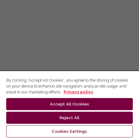
By clicking “Accept All Cookies”, you agree to the storing of cookies
on your device to enhance site navigation, analyze site usage, and
assist in our marketing efforts.
Privacy policy
Accept All Cookies
Reject All
Cookies Settings