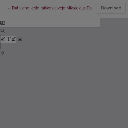
Return to Article Details
←
Dėl vieno kelio raiškos atvejo Mikalojaus Daukšos Postilėje
Download