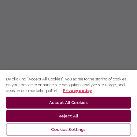
By clicking “Accept All Cookies”, you agree to the storing of cookies
on your device to enhance site navigation, analyze site usage, and
assist in our marketing efforts.
Privacy policy
Accept All Cookies
Reject All
Cookies Settings