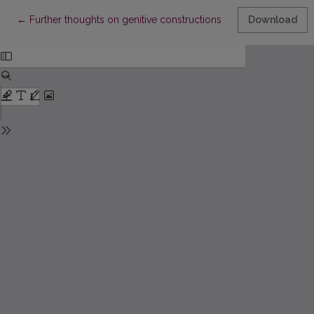
Return to Article Details
←
Further thoughts on genitive constructions
Download