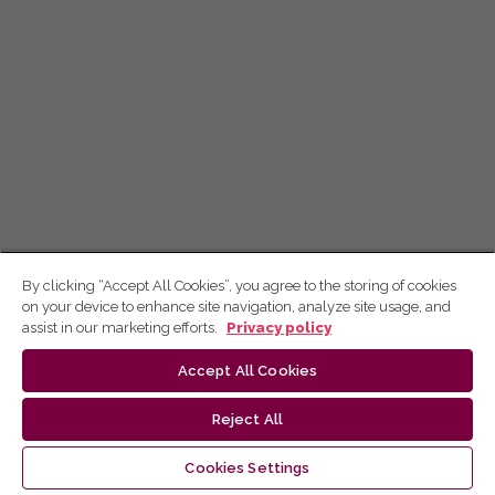
By clicking “Accept All Cookies”, you agree to the storing of cookies
on your device to enhance site navigation, analyze site usage, and
assist in our marketing efforts.
Privacy policy
Accept All Cookies
Reject All
Cookies Settings