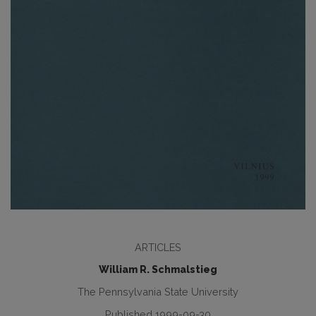
ARTICLES
William R. Schmalstieg
The Pennsylvania State University
Published 1999-09-30