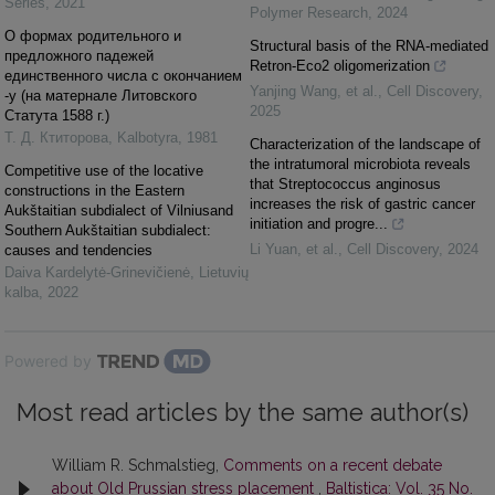
Series
,
2021
Polymer Research
,
2024
О формах родительного и
Structural basis of the RNA-mediated
предложного падежей
Retron-Eco2 oligomerization
единственного числа с окончанием
Yanjing Wang, et al.
,
Cell Discovery
,
-у (на матернале Литовского
2025
Статута 1588 г.)
Т. Д. Ктиторова
,
Kalbotyra
,
1981
Characterization of the landscape of
the intratumoral microbiota reveals
Competitive use of the locative
that Streptococcus anginosus
constructions in the Eastern
increases the risk of gastric cancer
Aukštaitian subdialect of Vilniusand
initiation and progre...
Southern Aukštaitian subdialect:
Li Yuan, et al.
,
Cell Discovery
,
2024
causes and tendencies
Daiva Kardelytė-Grinevičienė
,
Lietuvių
kalba
,
2022
Powered by
Most read articles by the same author(s)
William R. Schmalstieg,
Comments on a recent debate
about Old Prussian stress placement
,
Baltistica: Vol. 35 No.