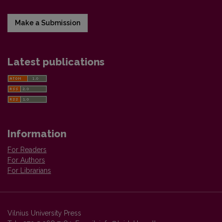
Make a Submission
Latest publications
Information
For Readers
For Authors
For Librarians
Vilnius University Press