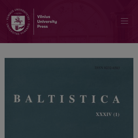
Further thoughts on genitive constructions