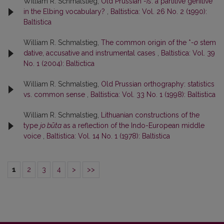
William R. Schmalstieg,
Old Prussian
-is
: a partitive genitive
in the Elbing vocabulary?
,
Baltistica: Vol. 26 No. 2 (1990):
Baltistica
William R. Schmalstieg,
The common origin of the *
-o
stem
dative, accusative and instrumental cases
,
Baltistica: Vol. 39
No. 1 (2004): Baltictica
William R. Schmalstieg,
Old Prussian orthography: statistics
vs. common sense
,
Baltistica: Vol. 33 No. 1 (1998): Baltistica
William R. Schmalstieg,
Lithuanian constructions of the
type
jo būta
as a reflection of the Indo-European middle
voice
,
Baltistica: Vol. 14 No. 1 (1978): Baltistica
1
2
3
4
>
>>