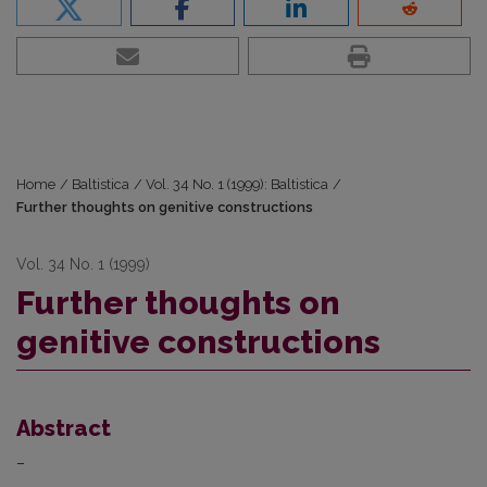
Home
/
Baltistica
/
Vol. 34 No. 1 (1999): Baltistica
/
Further thoughts on genitive constructions
Vol. 34 No. 1 (1999)
Further thoughts on
genitive constructions
Abstract
–