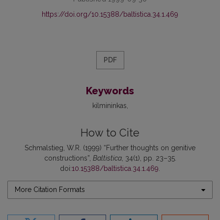
https://doi.org/10.15388/baltistica.34.1.469
PDF
Keywords
kilmininkas
How to Cite
Schmalstieg, W.R. (1999) “Further thoughts on genitive
constructions”,
Baltistica
, 34(1), pp. 23–35.
doi:
10.15388/baltistica.34.1.469
.
More Citation Formats