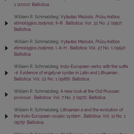
1 (2000): Baltictica
William R. Schmalstieg,
Vytautas Mažiulis,
Prūsų kalbos
etimologijos žodynas
, II–III
,
Baltistica: Vol. 32 No. 2 (1997):
Baltistica
William R. Schmalstieg,
Vytautas Mažiulis,
Prūsų kalbos
etimologijos žodynas
. I. A–H
,
Baltistica: Vol. 27 No. 1 (1992):
Baltistica
William R. Schmalstieg,
Indo-European verbs with the suffix
-ē
. Evidence of ergatyve syntax in Latin and Lithuanian
,
Baltistica: Vol. 22 No. 1 (1986): Baltistica
William R. Schmalstieg,
A new look at the Old Prussian
pronoun
,
Baltistica: Vol. 7 No. 2 (1971): Baltistica
William R. Schmalstieg,
Lithuanian
a
and the evolution of
the Indo-European vocalic system
,
Baltistica: Vol. 11 No. 1
(1975): Baltistica