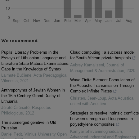
We recommend
Pupils’ Literacy Problems in the
Cloud computing : a success model
Essays of Lithuanian Language and
for South African private hospitals
Literature State Matura Examinations:
Aubrey Kamalizeni
,
Journal of
Gaps in the Knowledge of Syntax
Management & Administration
,
2020
Laimutė Bučienė
,
Acta Paedagogica
Wave Finite Element Formulation of
Vilnensia
,
2021
the Acoustic Transmission Through
Anthroponyms of Jewish Women in
Complex Infinite Plates
the 16th Century Grand Duchy of
Christen, Jean-Loup
,
Acta Acustica
Lithuania
united with Acustica
Jūratė Čirūnaitė
,
Respectus
Philologicus
,
2012
Strategies to resolve intrinsic conflicts
between strength and toughness in
The submerged genitive in Old
polyethylene composites
Prussian
Kamyar Shirvanimoghaddam
,
Daniel Petit
,
Vilnius University Open
Advanced Industrial and Engineering