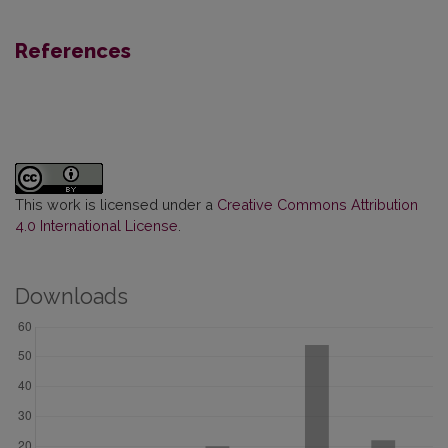
References
This work is licensed under a
Creative Commons Attribution
4.0 International License
.
Downloads