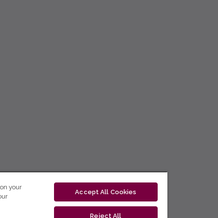
 on your
Accept All Cookies
our
Reject All