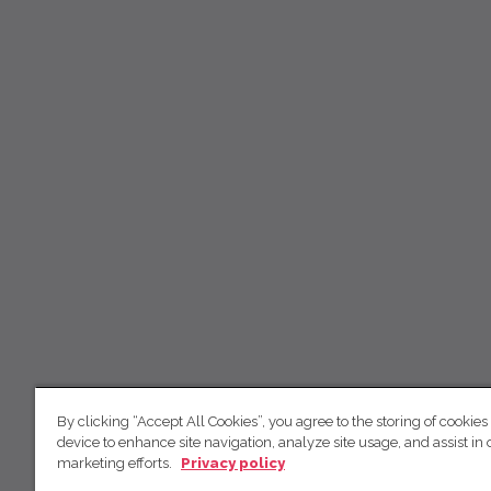
By clicking “Accept All Cookies”, you agree to the storing of cookies
device to enhance site navigation, analyze site usage, and assist in 
marketing efforts.
Privacy policy