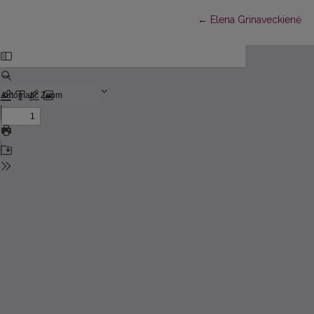
Return to Article Detail
←
Elena Grinaveckienė