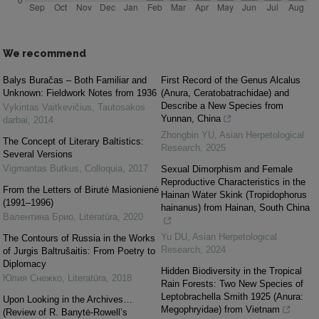
We recommend
Balys Buračas – Both Familiar and
First Record of the Genus Alcalus
Unknown: Fieldwork Notes from 1936
(Anura, Ceratobatrachidae) and
Describe a New Species from
Vykintas Vaitkevičius
,
Tautosakos
Yunnan, China
darbai
,
2014
Zhongbin YU
,
Asian Herpetological
The Concept of Literary Baltistics:
Research
,
2025
Several Versions
Vigmantas Butkus
,
Colloquia
,
2017
Sexual Dimorphism and Female
Reproductive Characteristics in the
From the Letters of Birutė Masionienė
Hainan Water Skink (Tropidophorus
(1991–1996)
hainanus) from Hainan, South China
Валентина Брио
,
Literatūra
,
2020
Yu DU
,
Asian Herpetological
The Contours of Russia in the Works
Research
,
2024
of Jurgis Baltrušaitis: From Poetry to
Diplomacy
Hidden Biodiversity in the Tropical
Юлия Снежко
,
Literatūra
,
2018
Rain Forests: Two New Species of
Leptobrachella Smith 1925 (Anura:
Upon Looking in the Archives…
Megophryidae) from Vietnam
(Review of R. Banytė-Rowell’s