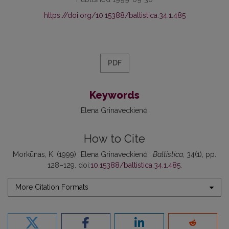
https://doi.org/10.15388/baltistica.34.1.485
PDF
Keywords
Elena Grinaveckienė
How to Cite
Morkūnas, K. (1999) “Elena Grinaveckienė”,
Baltistica
, 34(1), pp.
128–129. doi:
10.15388/baltistica.34.1.485
.
More Citation Formats