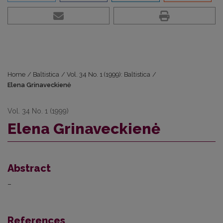
Home
/
Baltistica
/
Vol. 34 No. 1 (1999): Baltistica
/
Elena Grinaveckienė
Vol. 34 No. 1 (1999)
Elena Grinaveckienė
Abstract
–
References