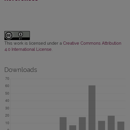
This work is licensed under a
Creative Commons Attribution
4.0 International License
.
Downloads