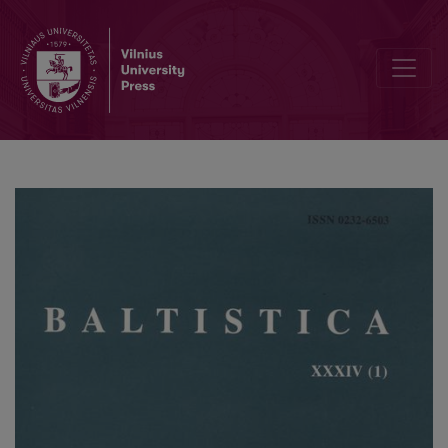
Elena Grinaveckienė