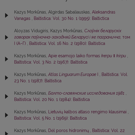
Kazys Morkūnas, Algirdas Sabaliauskas,
Aleksandras
Vanagas
,
Baltistica: Vol. 30 No. 1 (1995): Baltictica
Aloyzas Vidugiris, Kazys Morkūnas,
Слоўнiк беларускiх
гаворак паўночна-заходняй Беларусi i яе паграничча
, том
I (А–Г)
,
Baltistica: Vol. 16 No. 2 (1980): Baltistica
Kazys Morkūnas,
Apie esamojo laiko formas
kerpu
‖
kirpu
,
Baltistica: Vol. 3 No. 2 (1967): Baltistica
Kazys Morkūnas,
Atlas Linguarum Europae
I
,
Baltistica: Vol.
23 No. 1 (1987): Baltistica
Kazys Morkūnas,
Балто-славянские исследования 1981
,
Baltistica: Vol. 20 No. 1 (1984): Baltistica
Kazys Morkūnas,
Lietuvių kalbos atlaso rengimo klausimai
,
Baltistica: Vol. 5 No. 1 (1969): Baltistica
Kazys Morkūnas,
Dėl poros hidronimų
,
Baltistica: Vol. 22