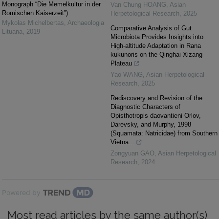
Monograph “Die Memelkultur in der
Van Chung HOANG
,
Asian
Romischen Kaiserzeit”)
Herpetological Research
,
2025
Mykolas Michelbertas
,
Archaeologia
Comparative Analysis of Gut
Lituana
,
2019
Microbiota Provides Insights into
High-altitude Adaptation in Rana
kukunoris on the Qinghai-Xizang
Plateau
Yao WANG
,
Asian Herpetological
Research
,
2025
Rediscovery and Revision of the
Diagnostic Characters of
Opisthotropis daovantieni Orlov,
Darevsky, and Murphy, 1998
(Squamata: Natricidae) from Southern
Vietna...
Zongyuan GAO
,
Asian Herpetological
Research
,
2024
Powered by
Most read articles by the same author(s)