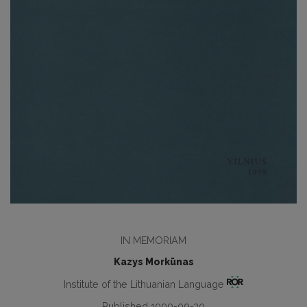
IN MEMORIAM
Kazys Morkūnas
Institute of the Lithuanian Language
Published 1999-09-30