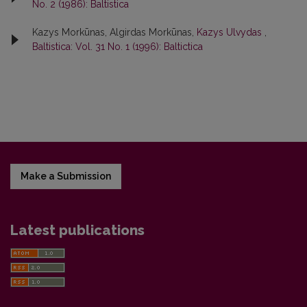
No. 2 (1986): Baltistica
Kazys Morkūnas, Algirdas Morkūnas,
Kazys Ulvydas
,
Baltistica: Vol. 31 No. 1 (1996): Baltictica
Make a Submission
Latest publications