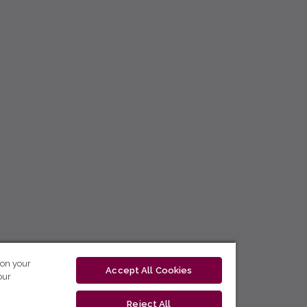
 on your
Accept All Cookies
our
Reject All