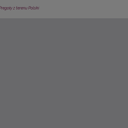
regoły z terenu Polski