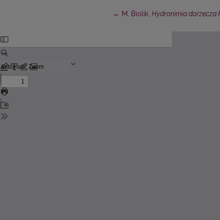
Return to Article Details
←
M. Biolik,
Hydronimia dorzecza P