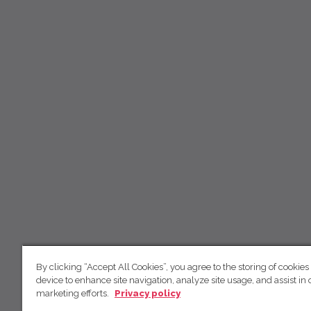
By clicking “Accept All Cookies”, you agree to the storing of cookies
device to enhance site navigation, analyze site usage, and assist in 
marketing efforts.
Privacy policy