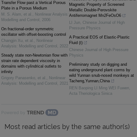
Transfer Flow past a Vertical Porous
Magnetic Property of Screened
Plate in a Porous Medium
Metallic Double-Perovskite
M. S. Alam, et al.
,
Nonlinear Analysis:
Antiferromagnet Mn2FeOsO6
Modelling and Control
,
2006
LI Jun
,
Chinese Journal of High
Pressure Physics
On fractional-order symmetric
oscillator with offset-boosting control
A Practical EOS of Elastic-Plastic
Changjin Xu, et al.
,
Nonlinear
Fluid (Ⅰ)
Analysis: Modelling and Control
,
2022
Chinese Journal of High Pressure
Steady state non-Newtonian flow with
Physics
strain rate dependent viscosity in
Preliminary study on digging and
domains with cylindrical outlets to
eating underground plant corms by
infinity
wild Yunnan snub-nosed monkeys at
Grigory Panasenko, et al.
,
Nonlinear
Tacheng,Yunnan,China
Analysis: Modelling and Control
,
2021
REN Baoping LI Ming WEI Fuwen
,
Acta Theriologica Sinica
Powered by
Most read articles by the same author(s)