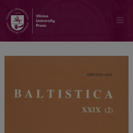
M. Biolik, <i>Hydronimia dorzecza Pregoły z terenu Polski</i>