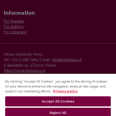
Information
For Readers
For Authors
For Librarians
Vilnius University Press
Tel. +370 5 268 7184, E-mail:
info@leidykla.vu.lt
9 Saulėtekis av., LT10222 Vilnius
https://www.leidykla.vu.lt
By clicking “Accept All Cookies”, you agree to the storing of cookies
on your device to enhance site navigation, analyze site usage, and
Vilnius University Press platform and metadata are distributed by
assist in our marketing efforts.
Privacy policy
Creative Commons International License
.
Accept All Cookies
Reject All