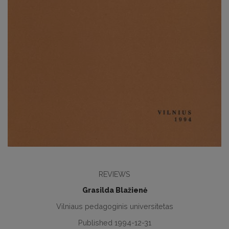
REVIEWS
Grasilda Blažienė
Vilniaus pedagoginis universitetas
Published 1994-12-31