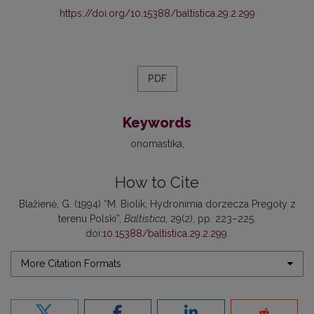
https://doi.org/10.15388/baltistica.29.2.299
PDF
Keywords
onomastika
How to Cite
Blažienė, G. (1994) “M. Biolik, Hydronimia dorzecza Pregoły z
terenu Polski”,
Baltistica
, 29(2), pp. 223–225.
doi:
10.15388/baltistica.29.2.299
.
More Citation Formats