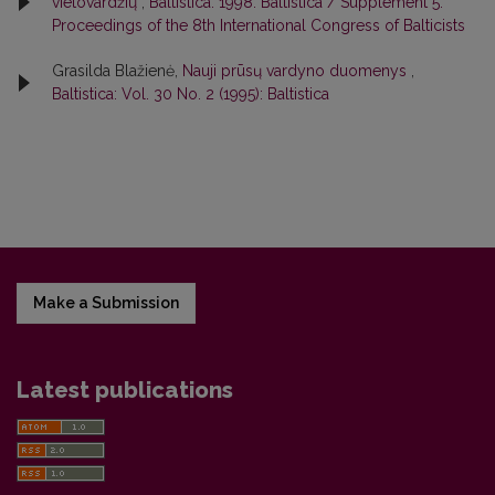
vietovardžių
,
Baltistica: 1998: Baltistica / Supplement 5:
Proceedings of the 8th International Congress of Balticists
Grasilda Blažienė,
Nauji prūsų vardyno duomenys
,
Baltistica: Vol. 30 No. 2 (1995): Baltistica
Make a Submission
Latest publications