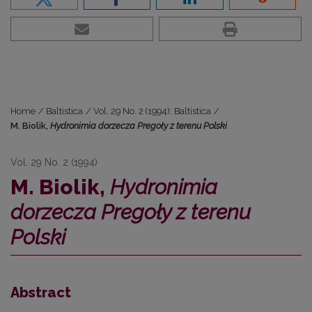
Home
/
Baltistica
/
Vol. 29 No. 2 (1994): Baltistica
/
M. Biolik,
Hydronimia dorzecza Pregoły z terenu Polski
Vol. 29 No. 2 (1994)
M. Biolik,
Hydronimia
dorzecza Pregoły z terenu
Polski
Abstract