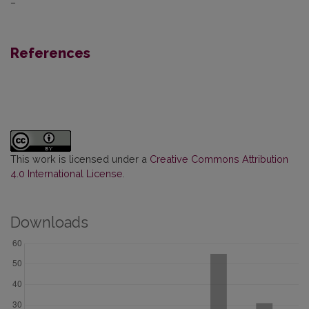
–
References
This work is licensed under a
Creative Commons Attribution
4.0 International License
.
Downloads