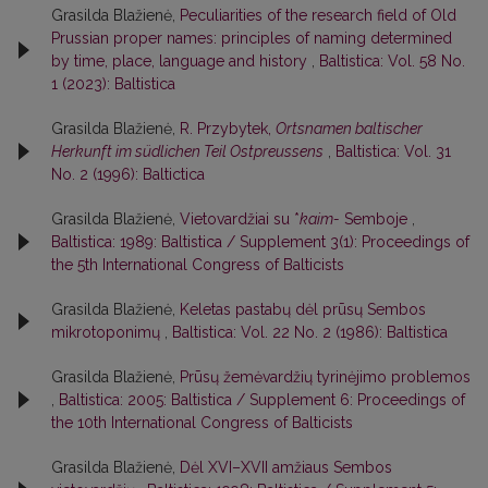
Grasilda Blažienė,
Peculiarities of the research field of Old
Prussian proper names: principles of naming determined
by time, place, language and history
,
Baltistica: Vol. 58 No.
1 (2023): Baltistica
Grasilda Blažienė,
R. Przybytek,
Ortsnamen baltischer
Herkunft im südlichen Teil Ostpreussens
,
Baltistica: Vol. 31
No. 2 (1996): Baltictica
Grasilda Blažienė,
Vietovardžiai su *
kaim-
Semboje
,
Baltistica: 1989: Baltistica / Supplement 3(1): Proceedings of
the 5th International Congress of Balticists
Grasilda Blažienė,
Keletas pastabų dėl prūsų Sembos
mikrotoponimų
,
Baltistica: Vol. 22 No. 2 (1986): Baltistica
Grasilda Blažienė,
Prūsų žemėvardžių tyrinėjimo problemos
,
Baltistica: 2005: Baltistica / Supplement 6: Proceedings of
the 10th International Congress of Balticists
Grasilda Blažienė,
Dėl XVI–XVII amžiaus Sembos