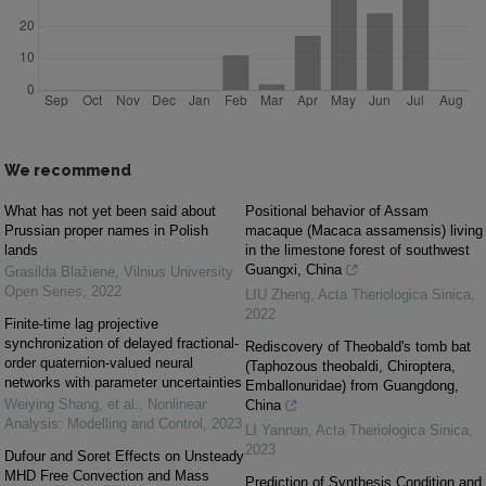
We recommend
What has not yet been said about
Positional behavior of Assam
Prussian proper names in Polish
macaque (Macaca assamensis) living
lands
in the limestone forest of southwest
Guangxi, China
Grasilda Blažienė
,
Vilnius University
Open Series
,
2022
LIU Zheng
,
Acta Theriologica Sinica
,
2022
Finite-time lag projective
synchronization of delayed fractional-
Rediscovery of Theobald's tomb bat
order quaternion-valued neural
(Taphozous theobaldi, Chiroptera,
networks with parameter uncertainties
Emballonuridae) from Guangdong,
Weiying Shang, et al.
,
Nonlinear
China
Analysis: Modelling and Control
,
2023
LI Yannan
,
Acta Theriologica Sinica
,
2023
Dufour and Soret Effects on Unsteady
MHD Free Convection and Mass
Prediction of Synthesis Condition and