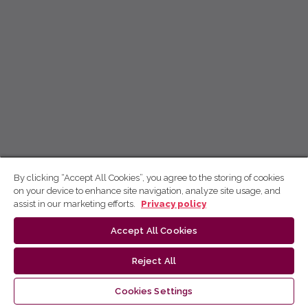
By clicking “Accept All Cookies”, you agree to the storing of cookies
on your device to enhance site navigation, analyze site usage, and
assist in our marketing efforts.
Privacy policy
Accept All Cookies
Reject All
Cookies Settings