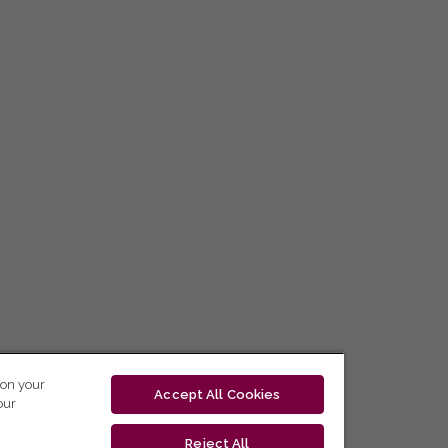
 on your
Accept All Cookies
our
Reject All