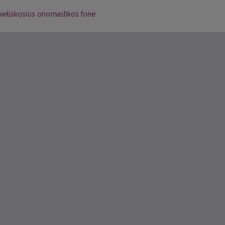
pietiškosios onomastikos fone