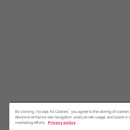
By clicking “Accept All Cookies”, you agree to the storing of cookies
device to enhance site navigation, analyze site usage, and assist in 
marketing efforts.
Privacy policy