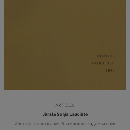
ARTICLES
Jūratė Sofija Laučiūtė
Институт языкознания Российской академии наук