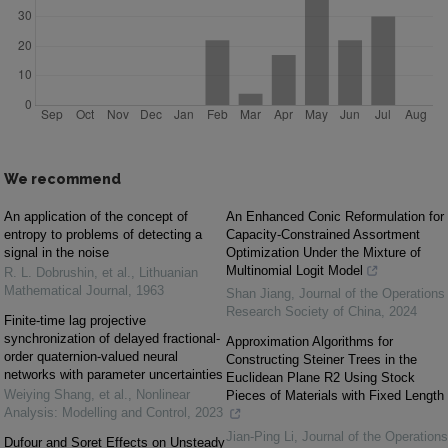
We recommend
An application of the concept of
An Enhanced Conic Reformulation for
entropy to problems of detecting a
Capacity-Constrained Assortment
signal in the noise
Optimization Under the Mixture of
Multinomial Logit Model
R. L. Dobrushin, et al.
,
Lithuanian
Mathematical Journal
,
1963
Shan Jiang
,
Journal of the Operations
Research Society of China
,
2024
Finite-time lag projective
synchronization of delayed fractional-
Approximation Algorithms for
order quaternion-valued neural
Constructing Steiner Trees in the
networks with parameter uncertainties
Euclidean Plane R2 Using Stock
Weiying Shang, et al.
,
Nonlinear
Pieces of Materials with Fixed Length
Analysis: Modelling and Control
,
2023
Jian-Ping Li
,
Journal of the Operations
Dufour and Soret Effects on Unsteady