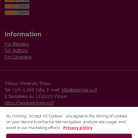
Information
For Readers
For Authors
For Librarians
Vilnius University Press
Tel. +370 5 268 7184, E-mail:
info@leidykla.vu.lt
9 Saulėtekis av., LT10222 Vilnius
https://www.leidykla.vu.lt
By clicking “Accept All Cookies”, you agree to the storing of cookies
on your device to enhance site navigation, analyze site usage, and
Vilnius University Press platform and metadata are distributed by
assist in our marketing efforts.
Privacy policy
Creative Commons International License
.