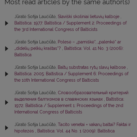
Most read articles by the same author(s)
Jūratė Sofija Laučiūtė,
Slaviški skoliniai lietuvių kalboje
,
Baltistica: 1977: Baltistica / Supplement 2: Proceedings of
the 3rd International Congress of Balticists
Jūratė Sofija Laučiūtė,
Polesė – „pamiškė“, „palenkė“ ar
„didelių pelkių kraštas“?
,
Baltistica: Vol. 41 No. 3 (2006):
Baltistica
Jūratė Sofija Laučiūtė,
Baltų substratas rytų slavų kalbose
,
Baltistica: 2005: Baltistica / Supplement 6: Proceedings of
the 10th International Congress of Balticists
Jūratė Sofija Laučiūtė,
Словообразовательный критерий
выделения балтизмов в славянских языках
,
Baltistica:
1972: Baltistica / Supplement 1: Proceedings of the 2nd
International Congress of Balticists
Jūratė Sofija Laučiūtė,
Tacito venetai = vakarų baltai? Faktai ir
hipotezės
,
Baltistica: Vol. 44 No. 1 (2009): Baltistica