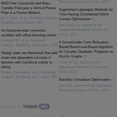
Research Society of China
,
2024
MHD Free Convection and Mass
Transfer Flow past a Vertical Porous
Augmented Lagrangian Methods for
Plate in a Porous Medium
Time-Varying Constrained Online
M. S. Alam, et al.
,
Nonlinear Analysis:
Convex Optimization
Modelling and Control
,
2006
Hao-Yang Liu
,
Journal of the
Operations Research Society of
On fractional-order symmetric
China
,
2023
oscillator with offset-boosting control
Changjin Xu, et al.
,
Nonlinear
A Second-order Cone Relaxation-
Analysis: Modelling and Control
,
2022
Based Branch-and-Bound Algorithm
for Complex Quadratic Programs on
Steady state non-Newtonian flow with
Acyclic Graphs
strain rate dependent viscosity in
domains with cylindrical outlets to
Yang-He Liu
,
Journal of the
infinity
Operations Research Society of
China
,
2023
Grigory Panasenko, et al.
,
Nonlinear
Analysis: Modelling and Control
,
2021
Blackbox Simulation Optimization
Hao Cao
,
Journal of the Operations
Research Society of China
,
2024
Powered by