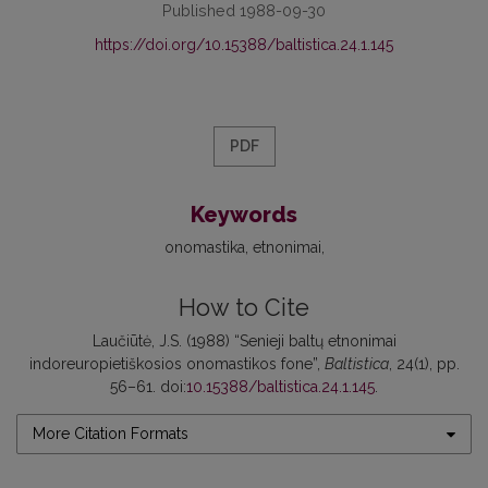
Published 1988-09-30
https://doi.org/10.15388/baltistica.24.1.145
PDF
Keywords
onomastika
etnonimai
How to Cite
Laučiūtė, J.S. (1988) “Senieji baltų etnonimai
indoreuropietiškosios onomastikos fone”,
Baltistica
, 24(1), pp.
56–61. doi:
10.15388/baltistica.24.1.145
.
More Citation Formats