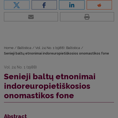
Home
/
Baltistica
/
Vol. 24 No. 1 (1988): Baltistica
/
Senieji baltų etnonimai indoreuropietiškosios onomastikos fone
Vol. 24 No. 1 (1988)
Senieji baltų etnonimai
indoreuropietiškosios
onomastikos fone
Abstract