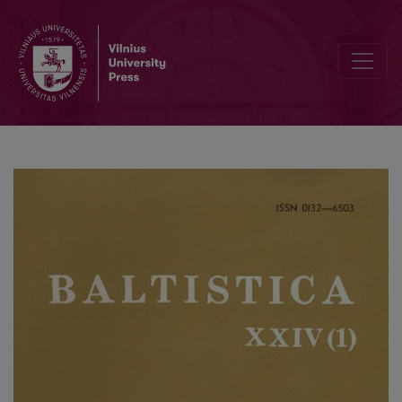
Senieji baltų etnonimai indoreuropietiškosios onomastikos fone