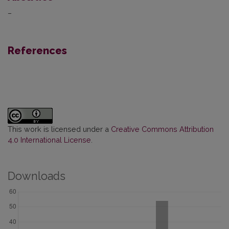
–
References
This work is licensed under a
Creative Commons Attribution
4.0 International License
.
Downloads