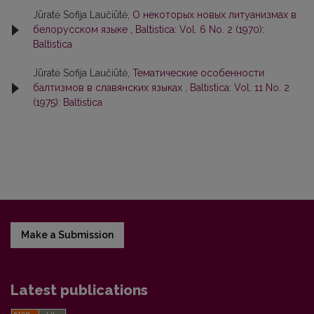
Jūratė Sofija Laučiūtė,
О некоторых новых литуанизмах в
белорусском языке
,
Baltistica: Vol. 6 No. 2 (1970):
Baltistica
Jūratė Sofija Laučiūtė,
Тематические особенности
балтизмов в славянских языках
,
Baltistica: Vol. 11 No. 2
(1975): Baltistica
Make a Submission
Latest publications