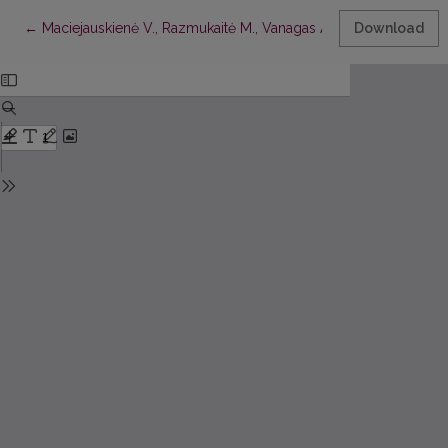
Return to Article Details
←
Maciejauskienė V., Razmukaitė M., Vanagas A.,
Lietuvių pavardž
Download