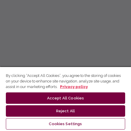
By clicking “Accept All Cookies”, you agree to the storing of cookies
on your device to enhance site navigation, analyze site usage, and
assist in our marketing efforts.
Privacy policy
Accept All Cookies
Reject All
Cookies Settings