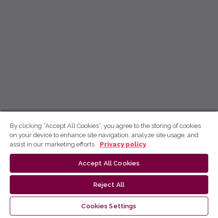
By clicking “Accept All Cookies”, you agree to the storing of cookies
on your device to enhance site navigation, analyze site usage, and
assist in our marketing efforts.
Privacy policy
Accept All Cookies
Reject All
Cookies Settings