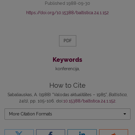
Published 1988-09-30
https://doi.org/10.15388/baltistica.24.1.152
PDF
Keywords
konferencija
How to Cite
Sabaliauskas, A. (1988) “Valodas aktualitātes – 1985”,
Baltistica
,
24(1), pp. 105–106. doi:
10.15388/baltistica.24.1.152
.
More Citation Formats