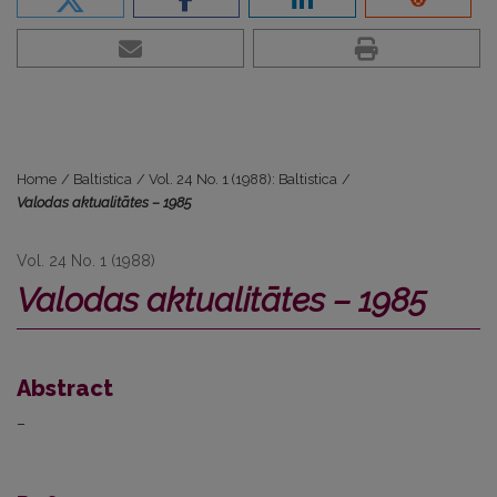
Home
/
Baltistica
/
Vol. 24 No. 1 (1988): Baltistica
/
Valodas aktualitātes – 1985
Vol. 24 No. 1 (1988)
Valodas aktualitātes – 1985
Abstract
–