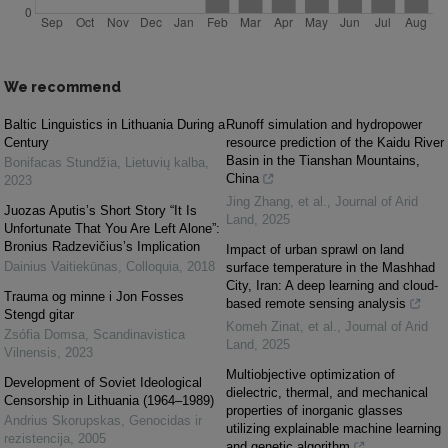
We recommend
Baltic Linguistics in Lithuania During a
Runoff simulation and hydropower
Century
resource prediction of the Kaidu River
Basin in the Tianshan Mountains,
Bonifacas Stundžia
,
Lietuvių kalba
,
China
2023
Jing Zhang, et al.
,
Journal of Arid
Juozas Aputis’s Short Story “It Is
Land
,
2025
Unfortunate That You Are Left Alone”:
Bronius Radzevičius’s Implication
Impact of urban sprawl on land
Dainius Vaitiekūnas
,
Colloquia
,
2018
surface temperature in the Mashhad
City, Iran: A deep learning and cloud-
Trauma og minne i Jon Fosses
based remote sensing analysis
Stengd gitar
Komeh Zinat, et al.
,
Journal of Arid
Zsófia Domsa
,
Scandinavistica
Land
,
2025
Vilnensis
,
2023
Multiobjective optimization of
Development of Soviet Ideological
dielectric, thermal, and mechanical
Censorship in Lithuania (1964–1989)
properties of inorganic glasses
Andrius Skorupskas
,
Genocidas ir
utilizing explainable machine learning
rezistencija
,
2005
and genetic algorithm