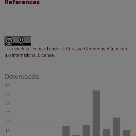
References
This work is licensed under a
Creative Commons Attribution
4.0 International License
.
Downloads