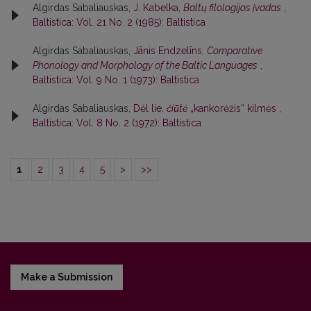
Algirdas Sabaliauskas,
J. Kabelka,
Baltų filologijos įvadas
,
Baltistica: Vol. 21 No. 2 (1985): Baltistica
Algirdas Sabaliauskas,
Jānis Endzelīns,
Comparative
Phonology and Morphology of the Baltic Languages
,
Baltistica: Vol. 9 No. 1 (1973): Baltistica
Algirdas Sabaliauskas,
Dėl lie.
čiū̃tė
„kankorėžis“ kilmės
,
Baltistica: Vol. 8 No. 2 (1972): Baltistica
1
2
3
4
5
>
>>
Make a Submission