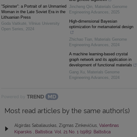
“Spinster”: a Portrait of an Unmarried
Jincheng Qin
,
Materials Genome
Woman in the Late Soviet Era in the
Engineering Advances
,
2025
Lithuanian Press
High-dimensional Bayesian
Goda Vaitkutė
,
Vilnius University
optimization for metamaterial design
Open Series
,
2024
Zhichao Tian
,
Materials Genome
Engineering Advances
,
2024
A machine learning-based crystal
graph network and its application in
development of functional materials
Gang Xu
,
Materials Genome
Engineering Advances
,
2024
Powered by
Most read articles by the same author(s)
Algirdas Sabaliauskas, Zigmas Zinkevičius,
Valentinas
Kiparskis
,
Baltistica: Vol. 21 No. 1 (1985): Baltistica