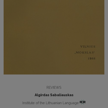
REVIEWS
Algirdas Sabaliauskas
Institute of the Lithuanian Language