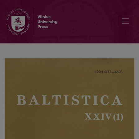
<i>Valodas aktualitātes – 1985</i>