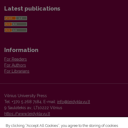
Latest publications
Information
For Readers
For Authors
For Librarians
Vilnius University Press
Tel. +370 5 268 7184, E-mail:
info@leidykla.vu.lt
9 Saulėtekis av., LT10222 Vilnius
https://www.leidykla.vu.lt
By clicking “Accept All Cookies”, you agree to the storing of cookies