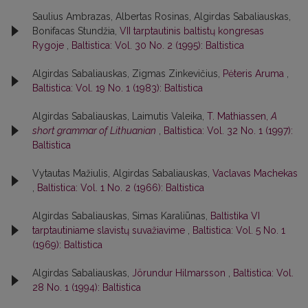
Saulius Ambrazas, Albertas Rosinas, Algirdas Sabaliauskas,
Bonifacas Stundžia,
VII tarptautinis baltistų kongresas
Rygoje
,
Baltistica: Vol. 30 No. 2 (1995): Baltistica
Algirdas Sabaliauskas, Zigmas Zinkevičius,
Pėteris Aruma
,
Baltistica: Vol. 19 No. 1 (1983): Baltistica
Algirdas Sabaliauskas, Laimutis Valeika,
T. Mathiassen,
A
short grammar of Lithuanian
,
Baltistica: Vol. 32 No. 1 (1997):
Baltistica
Vytautas Mažiulis, Algirdas Sabaliauskas,
Vaclavas Machekas
,
Baltistica: Vol. 1 No. 2 (1966): Baltistica
Algirdas Sabaliauskas, Simas Karaliūnas,
Baltistika VI
tarptautiniame slavistų suvažiavime
,
Baltistica: Vol. 5 No. 1
(1969): Baltistica
Algirdas Sabaliauskas,
Jörundur Hilmarsson
,
Baltistica: Vol.
28 No. 1 (1994): Baltistica