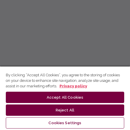
By clicking “Accept All Cookies”, you agree to the storing of cookies
on your device to enhance site navigation, analyze site usage, and
assist in our marketing efforts.
Privacy policy
Accept All Cookies
Reject All
Cookies Settings