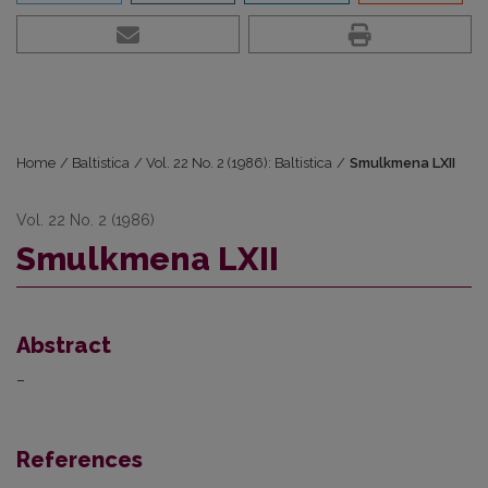
Home
/
Baltistica
/
Vol. 22 No. 2 (1986): Baltistica
/
Smulkmena LXII
Vol. 22 No. 2 (1986)
Smulkmena LXII
Abstract
–
References