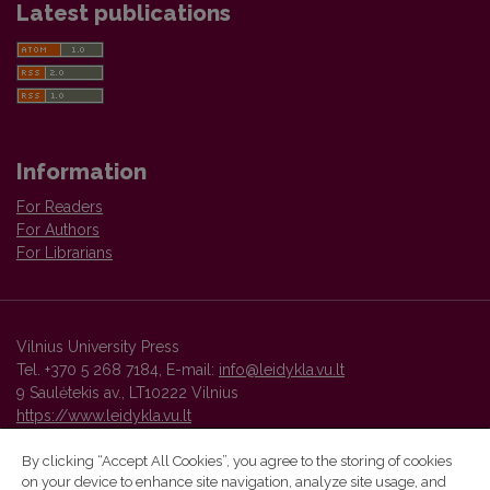
Latest publications
Information
For Readers
For Authors
For Librarians
Vilnius University Press
Tel. +370 5 268 7184, E-mail:
info@leidykla.vu.lt
9 Saulėtekis av., LT10222 Vilnius
https://www.leidykla.vu.lt
By clicking “Accept All Cookies”, you agree to the storing of cookies
on your device to enhance site navigation, analyze site usage, and