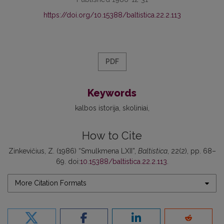
https://doi.org/10.15388/baltistica.22.2.113
PDF
Keywords
kalbos istorija
skoliniai
How to Cite
Zinkevičius, Z. (1986) “Smulkmena LXII”,
Baltistica
, 22(2), pp. 68–
69. doi:
10.15388/baltistica.22.2.113
.
More Citation Formats