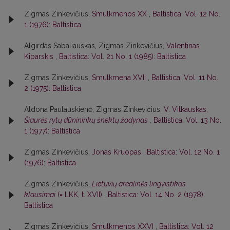
Zigmas Zinkevičius,
Smulkmenos XX
,
Baltistica: Vol. 12 No.
1 (1976): Baltistica
Algirdas Sabaliauskas, Zigmas Zinkevičius,
Valentinas
Kiparskis
,
Baltistica: Vol. 21 No. 1 (1985): Baltistica
Zigmas Zinkevičius,
Smulkmena XVII
,
Baltistica: Vol. 11 No.
2 (1975): Baltistica
Aldona Paulauskienė, Zigmas Zinkevičius,
V. Vitkauskas,
Šiaurės rytų dūnininkų šnektų žodynas
,
Baltistica: Vol. 13 No.
1 (1977): Baltistica
Zigmas Zinkevičius,
Jonas Kruopas
,
Baltistica: Vol. 12 No. 1
(1976): Baltistica
Zigmas Zinkevičius,
Lietuvių arealinės lingvistikos
klausimai
(= LKK, t. XVII)
,
Baltistica: Vol. 14 No. 2 (1978):
Baltistica
Zigmas Zinkevičius,
Smulkmenos XXVI
,
Baltistica: Vol. 12