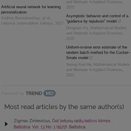
and Methods in Applied Sciences
,
Artificial neural network for learning
2020
personalisation
Asymptotic behavior and control of a
Andrius Berniukevičius, et al.
,
“guidance by repulsion” model
Lietuvos matematikos rinkinys
,
2017
Dongnam Ko
,
Mathematical Models
and Methods in Applied Sciences
,
2020
Uniform-in-time error estimate of the
random batch method for the Cucker–
Smale model
Seung-Yeal Ha
,
Mathematical Models
and Methods in Applied Sciences
,
2021
Powered by
Most read articles by the same author(s)
Zigmas Zinkevičius,
Dėl lietuvių raštų kalbos kilmės
,
Baltistica: Vol. 13 No. 1 (1977): Baltistica