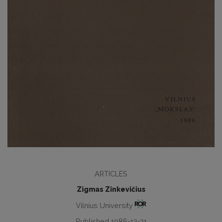
ARTICLES
Zigmas Zinkevičius
Vilnius University
Published 1986-12-31