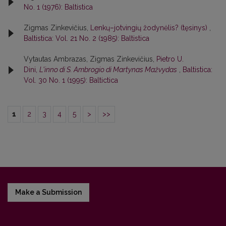
No. 1 (1976): Baltistica
Zigmas Zinkevičius,
Lenkų–jotvingių žodynėlis? (tęsinys)
,
Baltistica: Vol. 21 No. 2 (1985): Baltistica
Vytautas Ambrazas, Zigmas Zinkevičius,
Pietro U.
Dini,
L'inno di S. Ambrogio di Martynas Mažvydas
,
Baltistica:
Vol. 30 No. 1 (1995): Baltictica
1
2
3
4
5
>
>>
Make a Submission