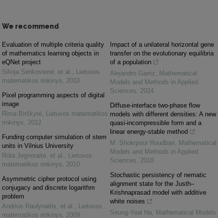
We recommend
Evaluation of multiple criteria quality
Impact of a unilateral horizontal gene
of mathematics learning objects in
transfer on the evolutionary equilibria
eQNet project
of a population
Silvija Sėrikovienė, et al.
,
Lietuvos
Alejandro Garriz
,
Mathematical
matematikos rinkinys
,
2010
Models and Methods in Applied
Sciences
,
2024
Pixel programming aspects of digital
image
Diffuse-interface two-phase flow
Rima Birškytė
,
Lietuvos matematikos
models with different densities: A new
rinkinys
,
2012
quasi-incompressible form and a
linear energy-stable method
Funding computer simulation of stem
M. Shokrpour Roudbari
,
Mathematical
units in Vilnius University
Models and Methods in Applied
Rūta Jegnoraitė, et al.
,
Lietuvos
Sciences
,
2018
matematikos rinkinys
,
2010
Stochastic persistency of nematic
Asymmetric cipher protocol using
alignment state for the Justh–
conjugacy and discrete logarithm
Krishnaprasad model with additive
problem
white noises
Andrius Raulynaitis, et al.
,
Lietuvos
Seung-Yeal Ha
,
Mathematical Models
matematikos rinkinys
,
2009