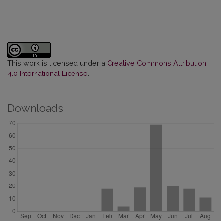
This work is licensed under a
Creative Commons Attribution
4.0 International License
.
Downloads