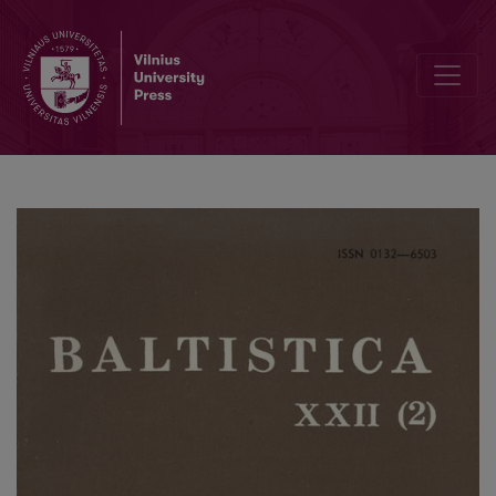
Smulkmena LXII