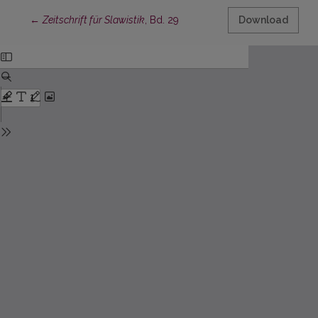
Return to Article Details
←
Zeitschrift für Slawistik
, Bd. 29
Download