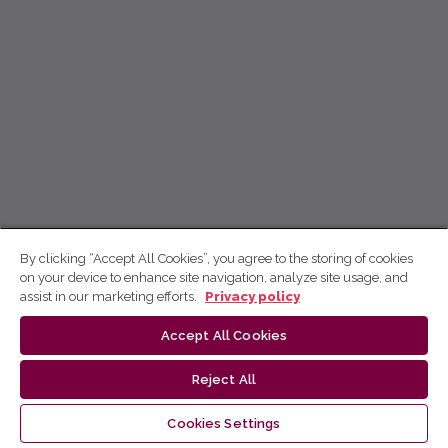
By clicking “Accept All Cookies”, you agree to the storing of cookies
on your device to enhance site navigation, analyze site usage, and
assist in our marketing efforts.
Privacy policy
Accept All Cookies
Reject All
Cookies Settings