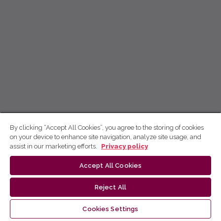
By clicking “Accept All Cookies”, you agree to the storing of cookies
on your device to enhance site navigation, analyze site usage, and
assist in our marketing efforts.
Privacy policy
Accept All Cookies
Reject All
Cookies Settings