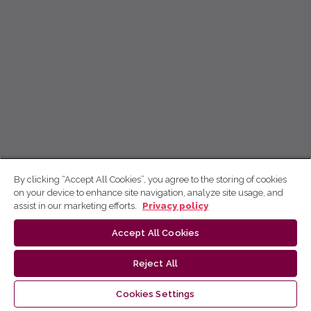
By clicking “Accept All Cookies”, you agree to the storing of cookies
on your device to enhance site navigation, analyze site usage, and
assist in our marketing efforts.
Privacy policy
Accept All Cookies
Reject All
Cookies Settings