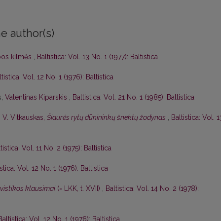
e author(s)
lbos kilmės
,
Baltistica: Vol. 13 No. 1 (1977): Baltistica
tistica: Vol. 12 No. 1 (1976): Baltistica
s,
Valentinas Kiparskis
,
Baltistica: Vol. 21 No. 1 (1985): Baltistica
,
V. Vitkauskas,
Šiaurės rytų dūnininkų šnektų žodynas
,
Baltistica: Vol. 1
tistica: Vol. 11 No. 2 (1975): Baltistica
istica: Vol. 12 No. 1 (1976): Baltistica
gvistikos klausimai
(= LKK, t. XVII)
,
Baltistica: Vol. 14 No. 2 (1978):
Baltistica: Vol. 12 No. 1 (1976): Baltistica