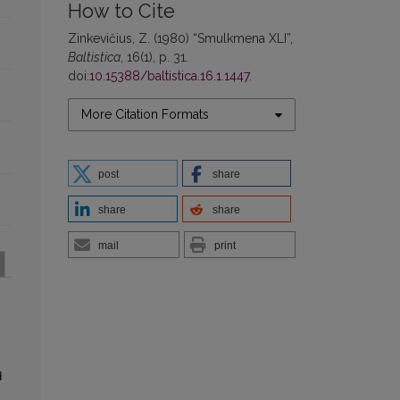
How to Cite
Zinkevičius, Z. (1980) “Smulkmena XLI”,
Baltistica
, 16(1), p. 31.
doi:
10.15388/baltistica.16.1.1447
.
More Citation Formats
post
share
share
share
mail
print
d