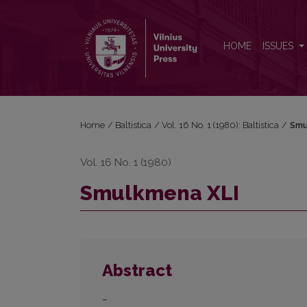
Smulkmena XLI
HOME
ISSUES
Home
/
Baltistica
/
Vol. 16 No. 1 (1980): Baltistica
/
Smu
Vol. 16 No. 1 (1980)
Smulkmena XLI
Abstract
–