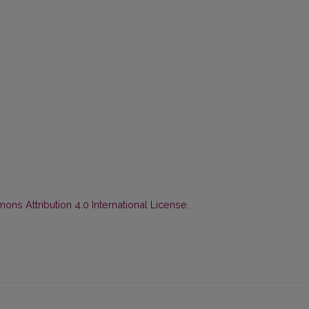
ns Attribution 4.0 International License
.