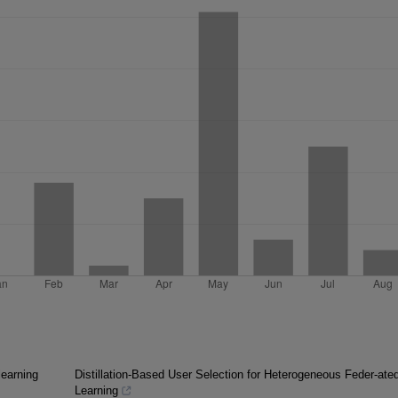
learning
Distillation-Based User Selection for Heterogeneous Feder-ate
Learning