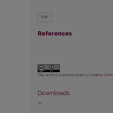
PDF
References
This work is licensed under a
Creative Commo
Downloads