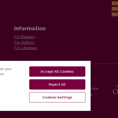
Information
For Readers
For Authors
For Librarians
 on your
Accept All Cookies
our
Reject All
Vilnius University Press platform and metadata are
distributed by
Creative Commons International
Cookies Settings
License
.