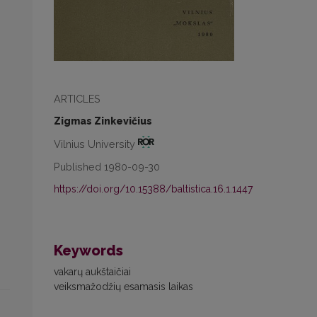
ARTICLES
Zigmas Zinkevičius
Vilnius University
Published 1980-09-30
https://doi.org/10.15388/baltistica.16.1.1447
Keywords
vakarų aukštaičiai
veiksmažodžių esamasis laikas