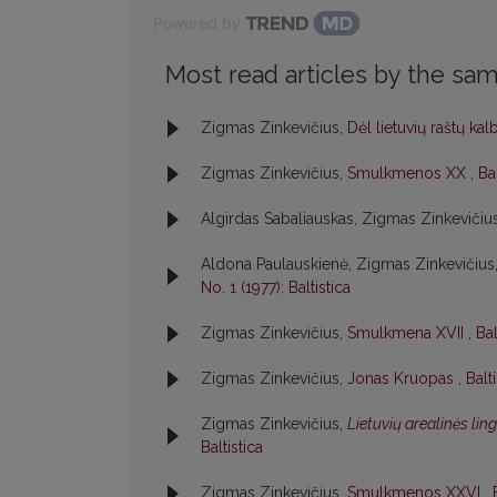
Powered by
Most read articles by the sam
Zigmas Zinkevičius,
Dėl lietuvių raštų ka
Zigmas Zinkevičius,
Smulkmenos XX
,
Bal
Algirdas Sabaliauskas, Zigmas Zinkevičiu
Aldona Paulauskienė, Zigmas Zinkevičius
No. 1 (1977): Baltistica
Zigmas Zinkevičius,
Smulkmena XVII
,
Bal
Zigmas Zinkevičius,
Jonas Kruopas
,
Balt
Zigmas Zinkevičius,
Lietuvių arealinės lin
Baltistica
Zigmas Zinkevičius,
Smulkmenos XXVI
,