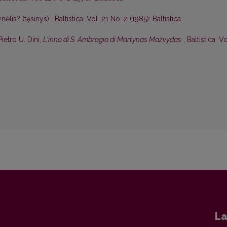
nėlis? (tęsinys)
,
Baltistica: Vol. 21 No. 2 (1985): Baltistica
Pietro U. Dini,
L'inno di S. Ambrogio di Martynas Mažvydas
,
Baltistica: Vo
La