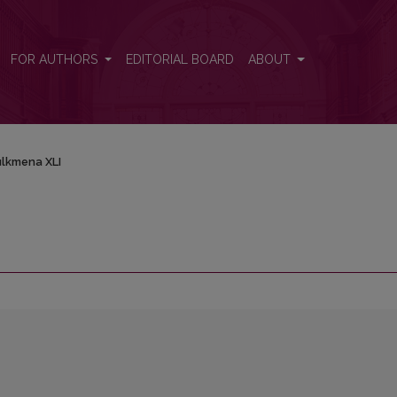
FOR AUTHORS
EDITORIAL BOARD
ABOUT
lkmena XLI