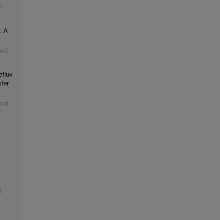
d
: A
and
eflux
fer
and
d
d