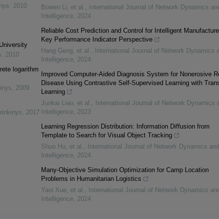
inys
,
2010
Bowen Li, et al.
,
International Journal of Network Dynamics an
Intelligence
,
2024
Reliable Cost Prediction and Control for Intelligent Manufacture
Key Performance Indicator Perspective
University
Hang Geng, et al.
,
International Journal of Network Dynamics 
s
,
2010
Intelligence
,
2024
rete logarithm
Improved Computer-Aided Diagnosis System for Nonerosive R
Disease Using Contrastive Self-Supervised Learning with Trans
inys
,
2009
Learning
Junkai Liao, et al.
,
International Journal of Network Dynamics 
Intelligence
,
2023
rinkinys
,
2017
Learning Regression Distribution: Information Diffusion from
Template to Search for Visual Object Tracking
Shuo Hu, et al.
,
International Journal of Network Dynamics an
Intelligence
,
2024
Many-Objective Simulation Optimization for Camp Location
Problems in Humanitarian Logistics
Yani Xue, et al.
,
International Journal of Network Dynamics an
Intelligence
,
2024