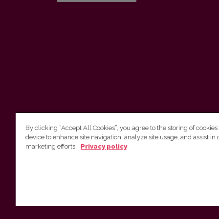
By clicking “Accept All Cookies”, you agree to the storing of cookies
device to enhance site navigation, analyze site usage, and assist in 
Vilnius University Press
marketing efforts.
Privacy policy
Tel. +370 5 268 7184, E-mail:
info@leidykla.vu.lt
9 Saulėtekis av., LT10222 Vilnius
https://www.leidykla.vu.lt