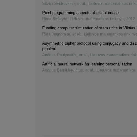
Silvija Sėrikovienė, et al.
,
Lietuvos matematikos rink
Pixel programming aspects of digital image
Rima Birškytė
,
Lietuvos matematikos rinkinys
,
2012
Funding computer simulation of stem units in Vilnius 
Rūta Jegnoraitė, et al.
,
Lietuvos matematikos rinkiny
Asymmetric cipher protocol using conjugacy and disc
problem
Andrius Raulynaitis, et al.
,
Lietuvos matematikos rink
Artificial neural network for learning personalisation
Andrius Berniukevičius, et al.
,
Lietuvos matematikos 