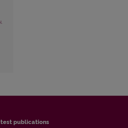
l.
test publications