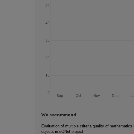
We recommend
Evaluation of multiple criteria quality of mathematics 
objects in eQNet project