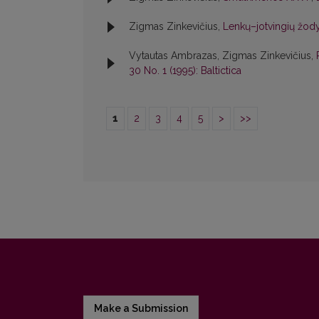
Zigmas Zinkevičius,
Lenkų–jotvingių žody
Vytautas Ambrazas, Zigmas Zinkevičius,
30 No. 1 (1995): Baltictica
1
2
3
4
5
>
>>
Make a Submission