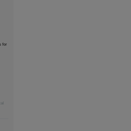
s for
cal