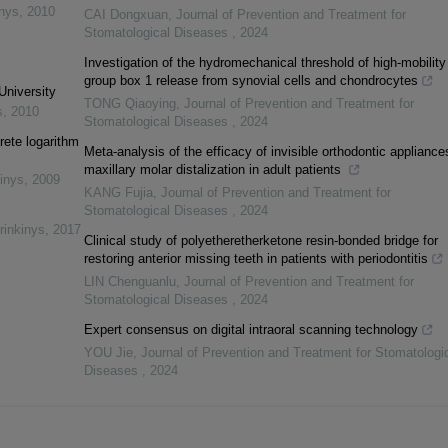
inys
,
2010
CAI Dongxuan
,
Journal of Prevention and Treatment for
Stomatological Diseases
,
2024
Investigation of the hydromechanical threshold of high-mobility
group box 1 release from synovial cells and chondrocytes
University
TONG Qiaoying
,
Journal of Prevention and Treatment for
s
,
2010
Stomatological Diseases
,
2024
rete logarithm
Meta-analysis of the efficacy of invisible orthodontic appliance
maxillary molar distalization in adult patients
inys
,
2009
KANG Fujia
,
Journal of Prevention and Treatment for
Stomatological Diseases
,
2024
rinkinys
,
2017
Clinical study of polyetheretherketone resin-bonded bridge for
restoring anterior missing teeth in patients with periodontitis
LIN Chenguanlu
,
Journal of Prevention and Treatment for
Stomatological Diseases
,
2024
Expert consensus on digital intraoral scanning technology
YOU Jie
,
Journal of Prevention and Treatment for Stomatologi
Diseases
,
2024