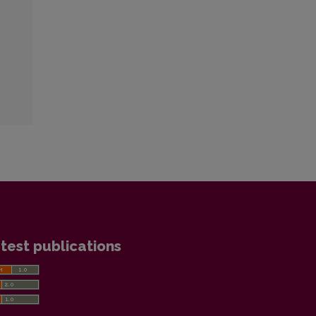
test publications