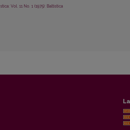
istica: Vol. 11 No. 1 (1975): Baltistica
La