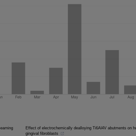
learning
Effect of electrochemically dealloying Ti6Al4V abutments on 
gingival fibroblasts