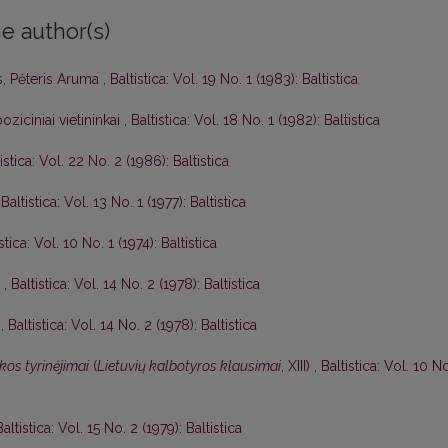
e author(s)
s,
Pėteris Aruma
,
Baltistica: Vol. 19 No. 1 (1983): Baltistica
oziciniai vietininkai
,
Baltistica: Vol. 18 No. 1 (1982): Baltistica
istica: Vol. 22 No. 2 (1986): Baltistica
,
Baltistica: Vol. 13 No. 1 (1977): Baltistica
stica: Vol. 10 No. 1 (1974): Baltistica
I
,
Baltistica: Vol. 14 No. 2 (1978): Baltistica
I
,
Baltistica: Vol. 14 No. 2 (1978): Baltistica
kos tyrinėjimai
(
Lietuvių kalbotyros klausimai
, XIII)
,
Baltistica: Vol. 10 N
Baltistica: Vol. 15 No. 2 (1979): Baltistica