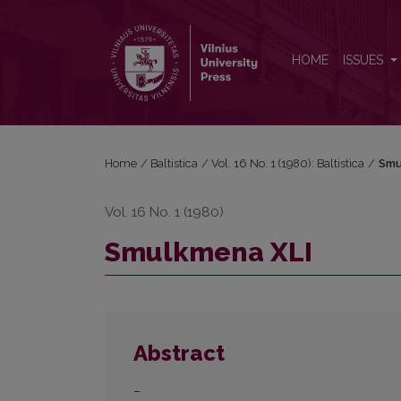
Smulkmena XLI
HOME
ISSUES
Home
/
Baltistica
/
Vol. 16 No. 1 (1980): Baltistica
/
Smu
Vol. 16 No. 1 (1980)
Smulkmena XLI
Abstract
–