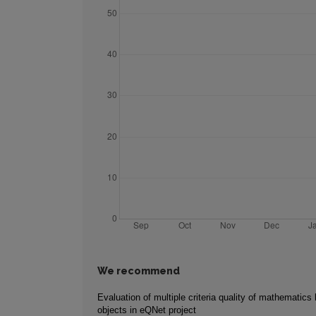
We recommend
Evaluation of multiple criteria quality of mathematics 
objects in eQNet project