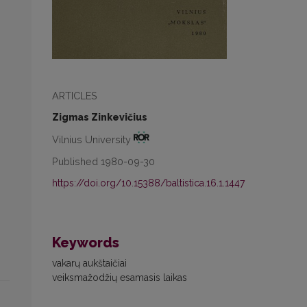
ARTICLES
Zigmas Zinkevičius
Vilnius University
Published 1980-09-30
https://doi.org/10.15388/baltistica.16.1.1447
Keywords
vakarų aukštaičiai
veiksmažodžių esamasis laikas