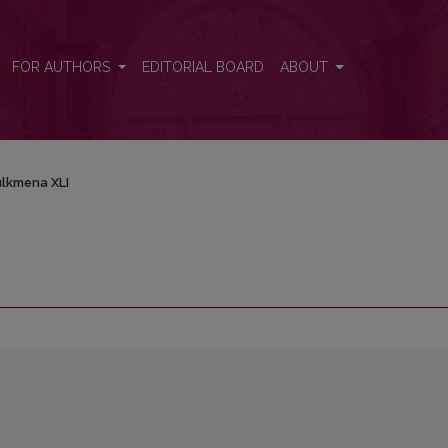
FOR AUTHORS
EDITORIAL BOARD
ABOUT
lkmena XLI