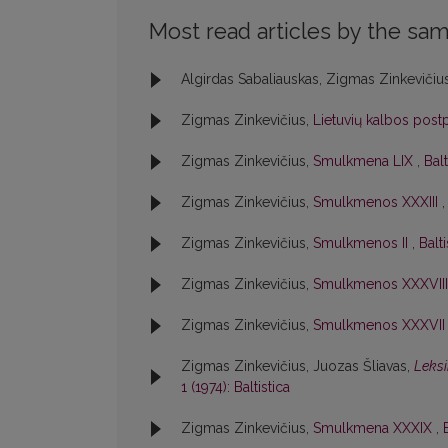
Most read articles by the sam
Algirdas Sabaliauskas, Zigmas Zinkevičiu
Zigmas Zinkevičius,
Lietuvių kalbos postp
Zigmas Zinkevičius,
Smulkmena LIX
,
Balt
Zigmas Zinkevičius,
Smulkmenos XXXIII
Zigmas Zinkevičius,
Smulkmenos II
,
Balti
Zigmas Zinkevičius,
Smulkmenos XXXVII
Zigmas Zinkevičius,
Smulkmenos XXXVI
Zigmas Zinkevičius, Juozas Šliavas,
Leksi
1 (1974): Baltistica
Zigmas Zinkevičius,
Smulkmena XXXIX
,