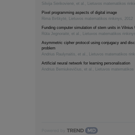
Silvija Sėrikovienė, et al.
,
Lietuvos matematikos rink
Pixel programming aspects of digital image
Rima Birškytė
,
Lietuvos matematikos rinkinys
,
2012
Funding computer simulation of stem units in Vilnius 
Rūta Jegnoraitė, et al.
,
Lietuvos matematikos rinkiny
Asymmetric cipher protocol using conjugacy and disc
problem
Andrius Raulynaitis, et al.
,
Lietuvos matematikos rink
Artificial neural network for learning personalisation
Andrius Berniukevičius, et al.
,
Lietuvos matematikos 
Powered by