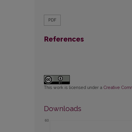
PDF
References
This work is licensed under a
Creative Commo
Downloads