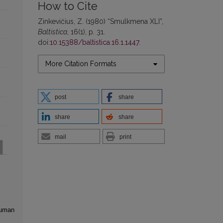
How to Cite
Zinkevičius, Z. (1980) “Smulkmena XLI”,
Baltistica
, 16(1), p. 31.
doi:
10.15388/baltistica.16.1.1447
.
More Citation Formats
post
share
share
share
mail
print
human