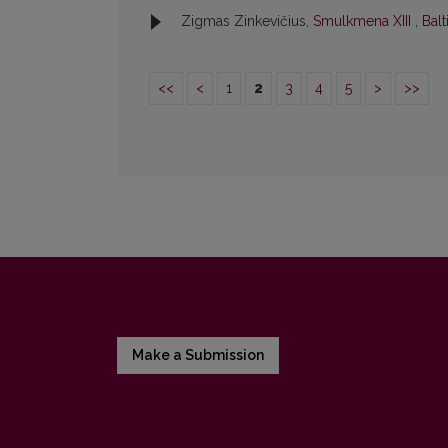
Zigmas Zinkevičius,
Smulkmena XIII
,
Balt
<<
<
1
2
3
4
5
>
>>
Make a Submission