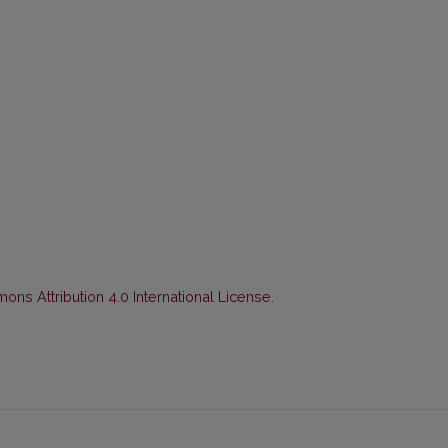
ns Attribution 4.0 International License
.