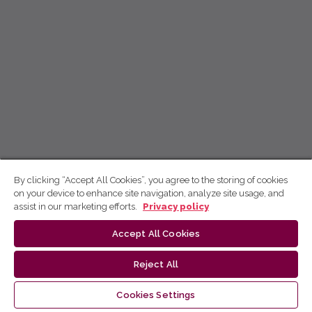
By clicking “Accept All Cookies”, you agree to the storing of cookies
on your device to enhance site navigation, analyze site usage, and
assist in our marketing efforts.
Privacy policy
Accept All Cookies
Reject All
Cookies Settings