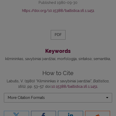
Published 1980-09-30
https://doi.org/10.15388/baltistica.16.1.1451
PDF
Keywords
kilmininkas
savybiniai įvardžiai
morfologija
sintaksė; semantika
How to Cite
Labutis, V. (1980) “Kilmininkas ir savybiniai įvardžiai”,
Baltistica
,
16(1), pp. 53–57. doi:
10.15388/baltistica.16.1.1451
.
More Citation Formats