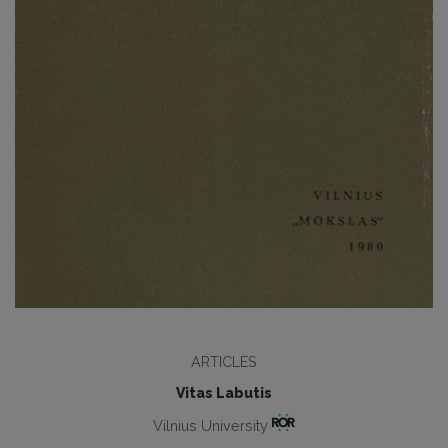
ARTICLES
Vitas Labutis
Vilnius University