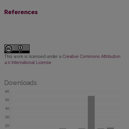
References
This work is licensed under a
Creative Commons Attribution
4.0 International License
.
Downloads