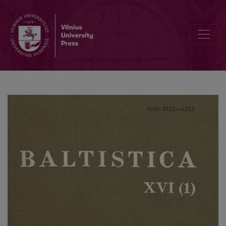
Kilmininkas ir savybiniai įvardžiai