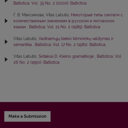
Baltistica: Vol. 35 No. 2 (2000): Baltictica
Г. В. Максимова, Vitas Labutis,
Некоторые типы синтагм с
количественным значением в русском и литовском
языках
,
Baltistica: Vol. 21 No. 2 (1985): Baltistica
Vitas Labutis,
Vadinamųjų kiekio kilmininkų valdymas ir
semantika
,
Baltistica: Vol. 17 No. 2 (1981): Baltistica
Vitas Labutis,
Sintaksė D. Kleino gramatikoje
,
Baltistica: Vol.
26 No. 2 (1990): Baltistica
Make a Submission