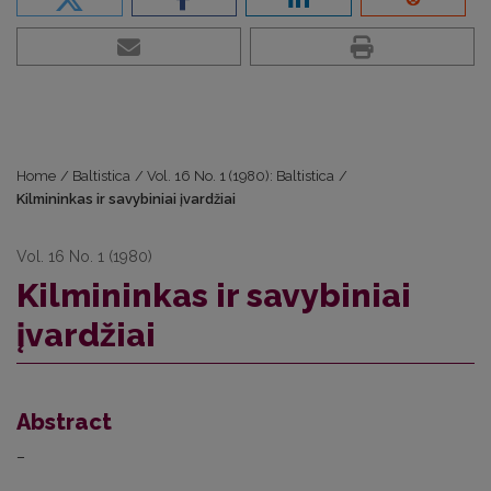
Home
/
Baltistica
/
Vol. 16 No. 1 (1980): Baltistica
/
Kilmininkas ir savybiniai įvardžiai
Vol. 16 No. 1 (1980)
Kilmininkas ir savybiniai
įvardžiai
Abstract
–