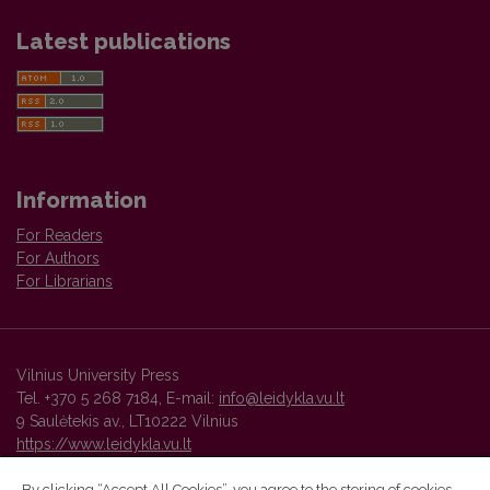
Latest publications
Information
For Readers
For Authors
For Librarians
Vilnius University Press
Tel. +370 5 268 7184, E-mail:
info@leidykla.vu.lt
9 Saulėtekis av., LT10222 Vilnius
https://www.leidykla.vu.lt
By clicking “Accept All Cookies”, you agree to the storing of cookies