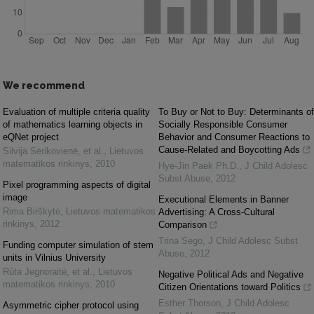
We recommend
Evaluation of multiple criteria quality
To Buy or Not to Buy: Determinants of
of mathematics learning objects in
Socially Responsible Consumer
eQNet project
Behavior and Consumer Reactions to
Cause-Related and Boycotting Ads
Silvija Sėrikovienė, et al.
,
Lietuvos
matematikos rinkinys
,
2010
Hye-Jin Paek Ph.D.
,
J Child Adolesc
Subst Abuse
,
2012
Pixel programming aspects of digital
image
Executional Elements in Banner
Rima Birškytė
,
Lietuvos matematikos
Advertising: A Cross-Cultural
rinkinys
,
2012
Comparison
Trina Sego
,
J Child Adolesc Subst
Funding computer simulation of stem
Abuse
,
2012
units in Vilnius University
Rūta Jegnoraitė, et al.
,
Lietuvos
Negative Political Ads and Negative
matematikos rinkinys
,
2010
Citizen Orientations toward Politics
Esther Thorson
,
J Child Adolesc
Asymmetric cipher protocol using