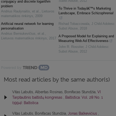
Subst Abuse
,
2012
conjugacy and discrete logarithm
problem
To Thrive in Todayâ€™s Marketing
Andrius Raulynaitis, et al.
,
Lietuvos
Landscape, Embrace Schizophrenia!
matematikos rinkinys
,
2009
Artificial neural network for learning
Rishad Tobaccowala
,
J Child Adolesc
personalisation
Subst Abuse
,
2018
Andrius Berniukevičius, et al.
,
A Proposed Model for Explaining and
Lietuvos matematikos rinkinys
,
2017
Measuring Web Ad Effectiveness
John R. Rossiter
,
J Child Adolesc
Subst Abuse
,
2012
Powered by
Most read articles by the same author(s)
Vitas Labutis, Albertas Rosinas, Bonifacas Stundžia,
VI
Tarptautinis baltistų kongresas
,
Baltistica: Vol. 28 No. 1
(1994): Baltistica
Vitas Labutis, Bonifacas Stundžia,
Jonas Balkevičius
,