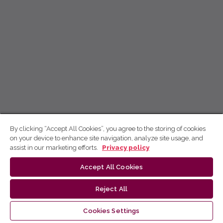
By clicking “Accept All Cookies”, you agree to the storing of cookies
on your device to enhance site navigation, analyze site usage, and
assist in our marketing efforts.
Privacy policy
Accept All Cookies
Reject All
Cookies Settings