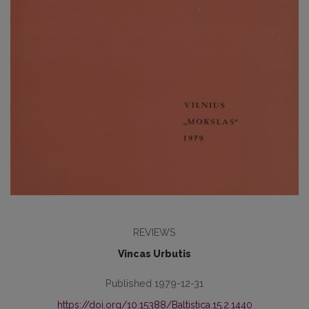
REVIEWS
Vincas Urbutis
Published 1979-12-31
https://doi.org/10.15388/Baltistica.15.2.1440