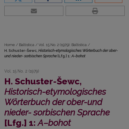
Home
/
Baltistica
/
Vol. 15 No. 2 (1979): Baltistica
/
H. Schuster-Šewc,
Historisch-etymologisches Wörterbuch der ober-
und nieder- sorbischen Sprache
[Lfg.] 1:
A–bohot
Vol. 15 No. 2 (1979)
H. Schuster-Šewc,
Historisch-etymologisches
Wörterbuch der ober-und
nieder- sorbischen Sprache
[Lfg.] 1:
A–bohot