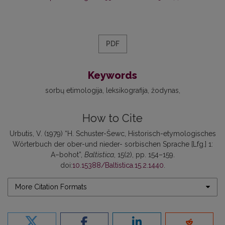
PDF
Keywords
sorbų etimologija
leksikografija
žodynas
How to Cite
Urbutis, V. (1979) “H. Schuster-Šewc, Historisch-etymologisches
Wörterbuch der ober-und nieder- sorbischen Sprache [Lfg.] 1:
A–bohot”,
Baltistica
, 15(2), pp. 154–159.
doi:
10.15388/Baltistica.15.2.1440
.
More Citation Formats