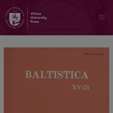
H. Schuster-Šewc, <i>Historisch-etymologisches Wörterbuch der ob