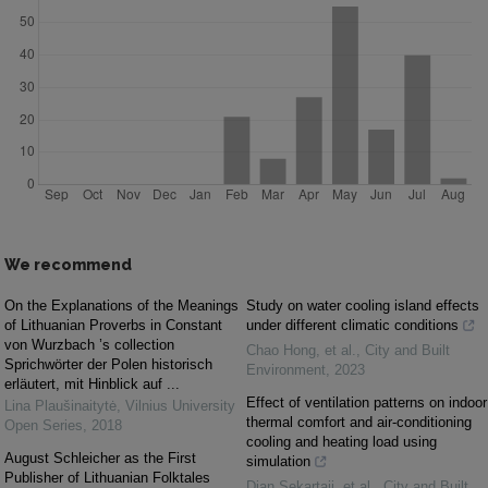
We recommend
On the Explanations of the Meanings
Study on water cooling island effects
of Lithuanian Proverbs in Constant
under different climatic conditions
von Wurzbach ’s collection
Chao Hong, et al.
,
City and Built
Sprichwörter der Polen historisch
Environment
,
2023
erläutert, mit Hinblick auf ...
Effect of ventilation patterns on indoor
Lina Plaušinaitytė
,
Vilnius University
thermal comfort and air-conditioning
Open Series
,
2018
cooling and heating load using
August Schleicher as the First
simulation
Publisher of Lithuanian Folktales
Dian Sekartaji, et al.
,
City and Built