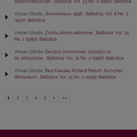
second manuscript
,
Baltistica: Vol. 33 No. 2 (1998): Baltistica
Vincas Urbutis,
Этимология
, 1958
,
Baltistica: Vol. 8 No. 2
(1972): Baltistica
Vincas Urbutis,
Žodžių kilmės aiškinimai
,
Baltistica: Vol. 25
No. 1 (1989): Baltistica
Vincas Urbutis,
Darybos homonimai, slypintys už
lie.
skliaũ(s)tas
,
Baltistica: Vol. 31 No. 2 (1996): Baltictica
Vincas Urbutis,
Paul Kwauka, Richard Pietsch,
Kurisches
Wörterbuch
,
Baltistica: Vol. 15 No. 2 (1979): Baltistica
1
2
3
4
5
>
>>