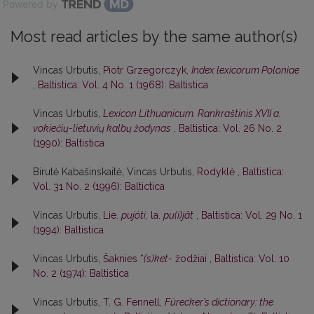
Powered by
Most read articles by the same author(s)
Vincas Urbutis,
Piotr Grzegorczyk,
Index lexicorum Poloniae
,
Baltistica: Vol. 4 No. 1 (1968): Baltistica
Vincas Urbutis,
Lexicon Lithuanicum. Rankraštinis XVII a.
vokiečių-lietuvių kalbų žodynas
,
Baltistica: Vol. 26 No. 2
(1990): Baltistica
Birutė Kabašinskaitė, Vincas Urbutis,
Rodyklė
,
Baltistica:
Vol. 31 No. 2 (1996): Baltictica
Vincas Urbutis,
Lie.
pujóti
, la.
pu(i)jât
,
Baltistica: Vol. 29 No. 1
(1994): Baltistica
Vincas Urbutis,
Šaknies *
(s)ket-
žodžiai
,
Baltistica: Vol. 10
No. 2 (1974): Baltistica
Vincas Urbutis,
T. G. Fennell,
Fürecker’s dictionary: the