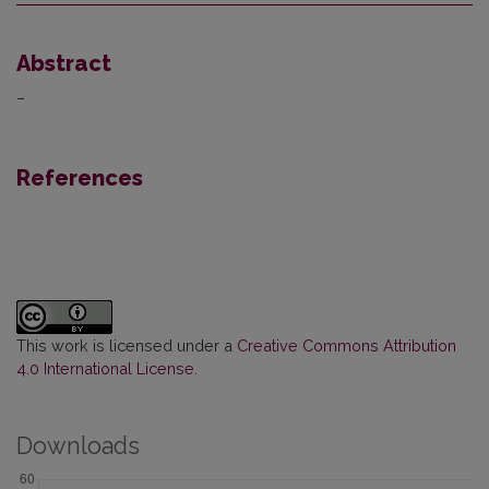
Abstract
–
References
This work is licensed under a
Creative Commons Attribution
4.0 International License
.
Downloads