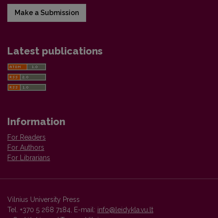
Make a Submission
Latest publications
Information
For Readers
For Authors
For Librarians
Vilnius University Press
Tel. +370 5 268 7184, E-mail:
info@leidykla.vu.lt