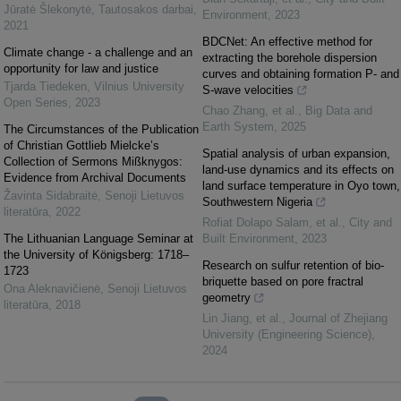
Jūratė Šlekonytė
,
Tautosakos darbai
,
Environment
,
2023
2021
BDCNet: An effective method for
Climate change - a challenge and an
extracting the borehole dispersion
opportunity for law and justice
curves and obtaining formation P- and
Tjarda Tiedeken
,
Vilnius University
S-wave velocities
Open Series
,
2023
Chao Zhang, et al.
,
Big Data and
Earth System
,
2025
The Circumstances of the Publication
of Christian Gottlieb Mielcke’s
Spatial analysis of urban expansion,
Collection of Sermons Mißknygos:
land-use dynamics and its effects on
Evidence from Archival Documents
land surface temperature in Oyo town,
Žavinta Sidabraitė
,
Senoji Lietuvos
Southwestern Nigeria
literatūra
,
2022
Rofiat Dolapo Salam, et al.
,
City and
The Lithuanian Language Seminar at
Built Environment
,
2023
the University of Königsberg: 1718–
Research on sulfur retention of bio-
1723
briquette based on pore fractral
Ona Aleknavičienė
,
Senoji Lietuvos
geometry
literatūra
,
2018
Lin Jiang, et al.
,
Journal of Zhejiang
University (Engineering Science)
,
2024