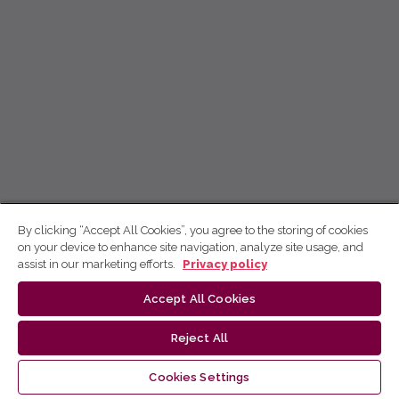
By clicking “Accept All Cookies”, you agree to the storing of cookies
on your device to enhance site navigation, analyze site usage, and
assist in our marketing efforts.
Privacy policy
Accept All Cookies
Reject All
Cookies Settings