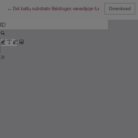
Return to Article Details
←
Dėl baltų substrato Balstogės vaivadijoje (Lenkijoje)
Download