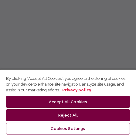
By clicking “Accept All Cookies”, you agree to the storing of cookies
on your device to enhance site navigation, analyze site usage, and
assist in our marketing efforts.
Privacy policy
Accept All Cookies
Reject All
Cookies Settings