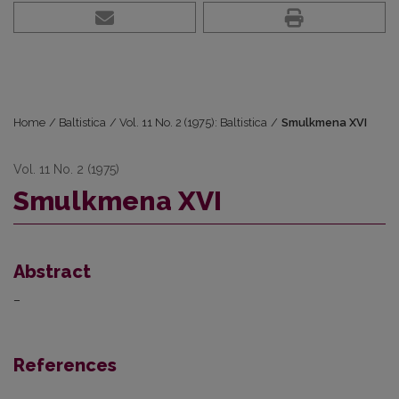
Home
/
Baltistica
/
Vol. 11 No. 2 (1975): Baltistica
/
Smulkmena XVI
Vol. 11 No. 2 (1975)
Smulkmena XVI
Abstract
–
References