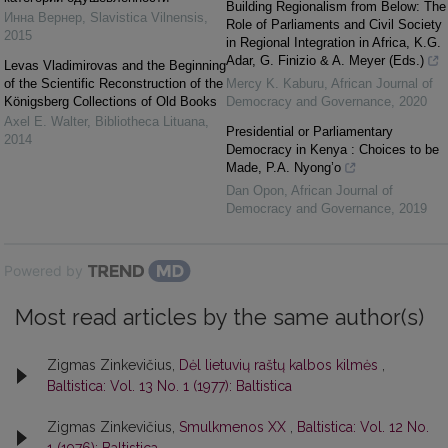
Building Regionalism from Below: The
Инна Вернер
,
Slavistica Vilnensis
,
Role of Parliaments and Civil Society
2015
in Regional Integration in Africa, K.G.
Adar, G. Finizio & A. Meyer (Eds.)
Levas Vladimirovas and the Beginning
of the Scientific Reconstruction of the
Mercy K. Kaburu
,
African Journal of
Königsberg Collections of Old Books
Democracy and Governance
,
2020
Axel E. Walter
,
Bibliotheca Lituana
,
Presidential or Parliamentary
2014
Democracy in Kenya : Choices to be
Made, P.A. Nyong’o
Dan Opon
,
African Journal of
Democracy and Governance
,
2019
Powered by
Most read articles by the same author(s)
Zigmas Zinkevičius,
Dėl lietuvių raštų kalbos kilmės
,
Baltistica: Vol. 13 No. 1 (1977): Baltistica
Zigmas Zinkevičius,
Smulkmenos XX
,
Baltistica: Vol. 12 No.
1 (1976): Baltistica