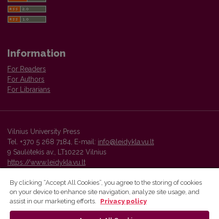
Information
For Readers
For Authors
For Librarians
Vilnius University Press
Tel. +370 5 268 7184, E-mail:
info@leidykla.vu.lt
9 Saulėtekis av., LT10222 Vilnius
https://www.leidykla.vu.lt
By clicking “Accept All Cookies”, you agree to the storing of cookies
on your device to enhance site navigation, analyze site usage, and
Vilnius University Press platform and metadata are distributed by
assist in our marketing efforts.
Privacy policy
Creative Commons International License
.