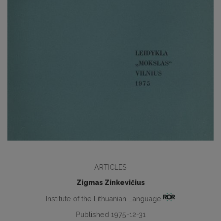
ARTICLES
Zigmas Zinkevičius
Institute of the Lithuanian Language
Published 1975-12-31