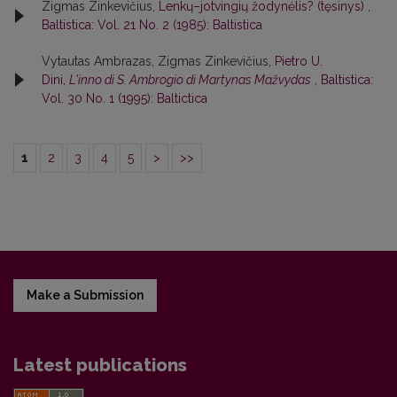
Zigmas Zinkevičius,
Lenkų–jotvingių žodynėlis? (tęsinys)
,
Baltistica: Vol. 21 No. 2 (1985): Baltistica
Vytautas Ambrazas, Zigmas Zinkevičius,
Pietro U.
Dini,
L'inno di S. Ambrogio di Martynas Mažvydas
,
Baltistica:
Vol. 30 No. 1 (1995): Baltictica
1
2
3
4
5
>
>>
Make a Submission
Latest publications