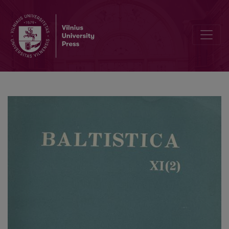
Smulkmena XVI