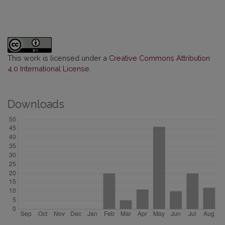
This work is licensed under a
Creative Commons Attribution
4.0 International License
.
Downloads