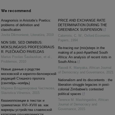
We recommend
Anagnorisis in Aristotle’s Poetics:
PRICE AND EXCHANGE RATE
problems of definition and
DETERMINATION DURING THE
classification
GREENBACK SUSPENSION
Jovita Dikmonienė
,
Literatūra
,
2019
Calomiris, C. W.
,
Oxford Economic
Papers
,
1994
NON SIBI, SED OMNIBUS:
MOKSLINGASIS PROFESORIAUS
Re-tracing our (mis)steps in the
R. PLEČKAIČIO PAVELDAS
making of a post-Apartheid South
Marius Povilas Šaulauskas, et al.
,
Africa: An analysis of recent riots in
Problemos
,
2010
South Africa
Rasodi K. Manyaka
,
African Journal
Новые данные о родстве
of Democracy and Governance
,
2021
московской и кирилло-белозерской
редакций Стишного пролога
Nationalism and its discontents : the
(сентябрь–ноябрь)
liberation struggle legacies in post-
Марина Владимировна Чистякова
,
colonial Zimbabwe's contested
Slavistica Vilnensis
,
2015
political spaces
Terence M. Mashingaidze
,
African
Квазиоппозиции в текстах и
Journal of Democracy and
грамматиках XVI–XVIII вв. как
Governance
,
2015
маркеры устройства славянской
категории одушевленности