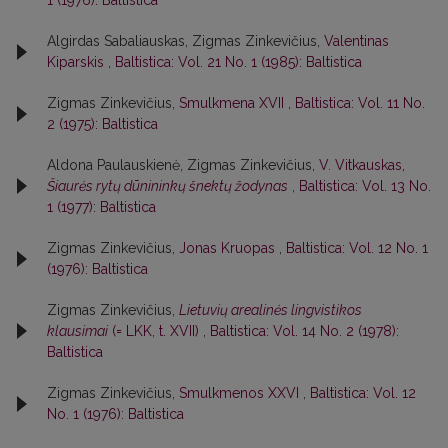
Algirdas Sabaliauskas, Zigmas Zinkevičius,
Valentinas
Kiparskis
,
Baltistica: Vol. 21 No. 1 (1985): Baltistica
Zigmas Zinkevičius,
Smulkmena XVII
,
Baltistica: Vol. 11 No.
2 (1975): Baltistica
Aldona Paulauskienė, Zigmas Zinkevičius,
V. Vitkauskas,
Šiaurės rytų dūnininkų šnektų žodynas
,
Baltistica: Vol. 13 No.
1 (1977): Baltistica
Zigmas Zinkevičius,
Jonas Kruopas
,
Baltistica: Vol. 12 No. 1
(1976): Baltistica
Zigmas Zinkevičius,
Lietuvių arealinės lingvistikos
klausimai
(= LKK, t. XVII)
,
Baltistica: Vol. 14 No. 2 (1978):
Baltistica
Zigmas Zinkevičius,
Smulkmenos XXVI
,
Baltistica: Vol. 12
No. 1 (1976): Baltistica