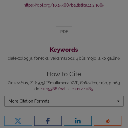
https://doi.org/10.15388/baltistica.11.2.1085
PDF
Keywords
dialektologija
fonetika
veiksmažodžių būsimojo laiko galūnė
How to Cite
Zinkevičius, Z. (1975) “Smulkmena XVI”,
Baltistica
, 11(2), p. 163.
doi:
10.15388/baltistica.11.2.1085
.
More Citation Formats