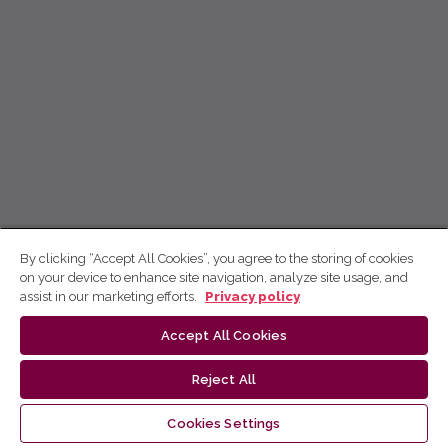
By clicking “Accept All Cookies”, you agree to the storing of cookies
on your device to enhance site navigation, analyze site usage, and
assist in our marketing efforts.
Privacy policy
Accept All Cookies
Reject All
Cookies Settings