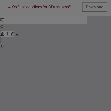
Return to Article Details
←
On false equations for OPruss.
seggīt
Download