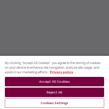
By clicking “Accept All Cookies”, you agree to the storing of cookies
on your device to enhance site navigation, analyze site usage, and
assist in our marketing efforts.
Privacy policy
Accept All Cookies
Reject All
Cookies Settings