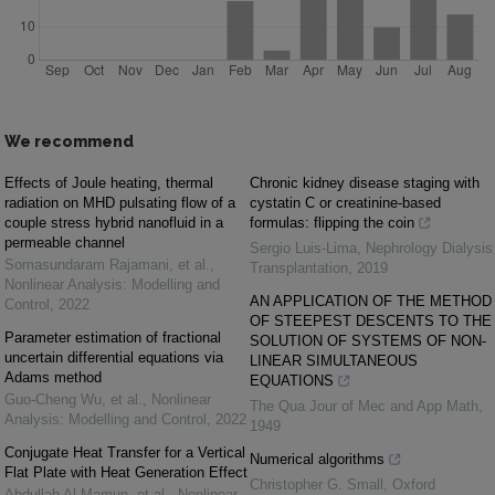
We recommend
Effects of Joule heating, thermal
Chronic kidney disease staging with
radiation on MHD pulsating flow of a
cystatin C or creatinine-based
couple stress hybrid nanofluid in a
formulas: flipping the coin
permeable channel
Sergio Luis-Lima
,
Nephrology Dialysis
Somasundaram Rajamani, et al.
,
Transplantation
,
2019
Nonlinear Analysis: Modelling and
AN APPLICATION OF THE METHOD
Control
,
2022
OF STEEPEST DESCENTS TO THE
Parameter estimation of fractional
SOLUTION OF SYSTEMS OF NON-
uncertain differential equations via
LINEAR SIMULTANEOUS
Adams method
EQUATIONS
Guo‐Cheng Wu, et al.
,
Nonlinear
The Qua Jour of Mec and App Math
,
Analysis: Modelling and Control
,
2022
1949
Conjugate Heat Transfer for a Vertical
Numerical algorithms
Flat Plate with Heat Generation Effect
Christopher G. Small
,
Oxford
Abdullah Al Mamun, et al.
,
Nonlinear