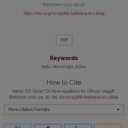
Published 1974-09-30
https://doi.org/10.15388/baltistica.10.1.1849
PDF
Keywords
baltų
etimologija
prūsų
How to Cite
Hamp, E.P. (1974) “On false equations for OPruss. seggīt”,
Baltistica
, 10(1), pp. 87–89. doi:
10.15388/baltistica.10.1.1849
.
More Citation Formats