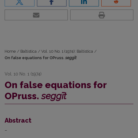
Home
/
Baltistica
/
Vol. 10 No. 1 (1974): Baltistica
/
On false equations for OPruss.
seggīt
Vol. 10 No. 1 (1974)
On false equations for
OPruss.
seggīt
Abstract
–