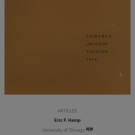
ARTICLES
Eric P. Hamp
University of Chicago