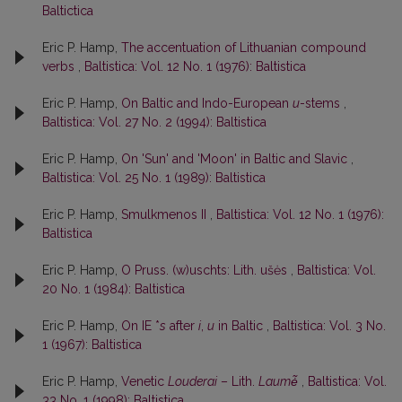
Baltictica
Eric P. Hamp,
The accentuation of Lithuanian compound
verbs
,
Baltistica: Vol. 12 No. 1 (1976): Baltistica
Eric P. Hamp,
On Baltic and Indo-European
u
-stems
,
Baltistica: Vol. 27 No. 2 (1994): Baltistica
Eric P. Hamp,
On 'Sun' and 'Moon' in Baltic and Slavic
,
Baltistica: Vol. 25 No. 1 (1989): Baltistica
Eric P. Hamp,
Smulkmenos II
,
Baltistica: Vol. 12 No. 1 (1976):
Baltistica
Eric P. Hamp,
O Pruss. (w)uschts: Lith. ušės
,
Baltistica: Vol.
20 No. 1 (1984): Baltistica
Eric P. Hamp,
On IE *
s
after
i
,
u
in Baltic
,
Baltistica: Vol. 3 No.
1 (1967): Baltistica
Eric P. Hamp,
Venetic
Louderai
– Lith.
Laumė̃
,
Baltistica: Vol.
33 No. 1 (1998): Baltistica