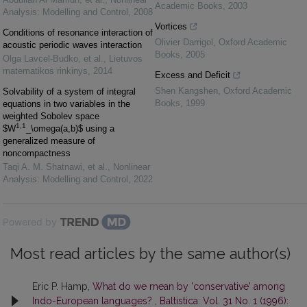
Academic Books
,
2003
Analysis: Modelling and Control
,
2008
Vortices
Conditions of resonance interaction of
Olivier Darrigol
,
Oxford Academic
acoustic periodic waves interaction
Books
,
2005
Olga Lavcel-Budko, et al.
,
Lietuvos
matematikos rinkinys
,
2014
Excess and Deficit
Shen Kangshen
,
Oxford Academic
Solvability of a system of integral
Books
,
1999
equations in two variables in the
weighted Sobolev space
1,1
$W
_\omega(a,b)$ using a
generalized measure of
noncompactness
Taqi A. M. Shatnawi, et al.
,
Nonlinear
Analysis: Modelling and Control
,
2022
Powered by
Most read articles by the same author(s)
Eric P. Hamp,
What do we mean by 'conservative' among
Indo-European languages?
,
Baltistica: Vol. 31 No. 1 (1996):