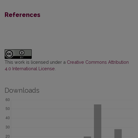
References
This work is licensed under a
Creative Commons Attribution
4.0 International License
.
Downloads