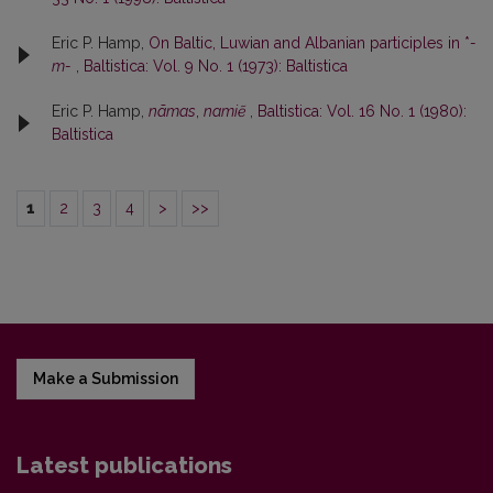
Eric P. Hamp,
On Baltic, Luwian and Albanian participles in *
-
m-
,
Baltistica: Vol. 9 No. 1 (1973): Baltistica
Eric P. Hamp,
nãmas
,
namiẽ
,
Baltistica: Vol. 16 No. 1 (1980):
Baltistica
1
2
3
4
>
>>
Make a Submission
Latest publications