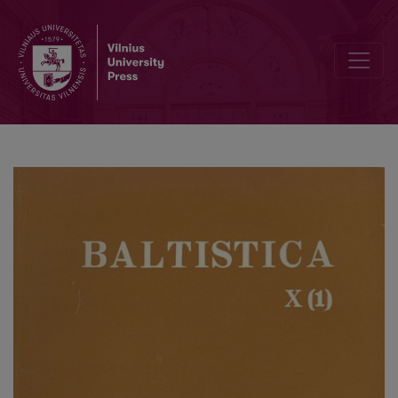
On false equations for OPruss. <i>seggīt</i>