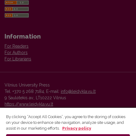
Information
For Readers
For Authors
For Librarians
Vilnius University Press
Tel. +370 5 268 7184, E-mail:
info@leidykla.vu.lt
9 Saulėtekis av., LT10222 Vilnius
https://www.leidykla.vu.lt
By clicking “Accept All Cookies”, you agree to the storing of cookies
on your device to enhance site navigation, analyze site usage, and
Vilnius University Press platform and metadata are distributed by
assist in our marketing efforts.
Privacy policy
Creative Commons International License
.