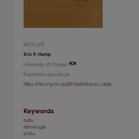
ARTICLES
Eric P. Hamp
University of Chicago
Published 1974-09-30
https://doi.org/10.15388/baltistica.10.1.1849
Keywords
baltų
etimologija
prūsų