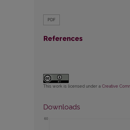
PDF
References
This work is licensed under a
Creative Commo
Downloads