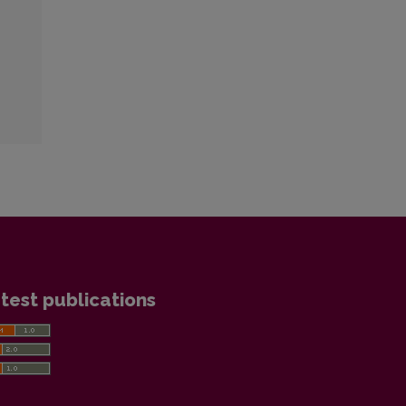
test publications