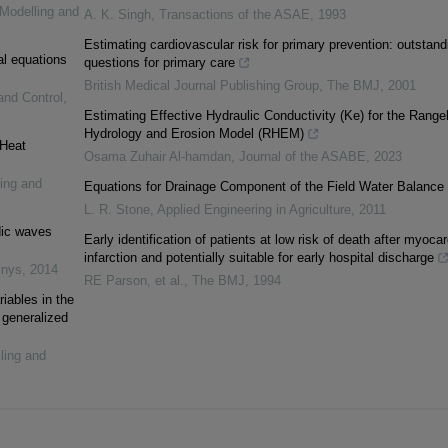
 Modelling and
A. K. Singh
,
Transactions of the ASAE
,
1993
Estimating cardiovascular risk for primary prevention: outstand
al equations
questions for primary care
British Medical Journal Publishing Group
,
The BMJ
,
2001
and Control
,
Estimating Effective Hydraulic Conductivity (Ke) for the Range
Hydrology and Erosion Model (RHEM)
 Heat
Osama Zuhair Al-hamdan
,
Journal of the ASABE
,
2023
ling and
Equations for Drainage Component of the Field Water Balance
L. R. Stone
,
Applied Engineering in Agriculture
,
2011
dic waves
Early identification of patients at low risk of death after myocar
infarction and potentially suitable for early hospital discharge
inys
,
2014
RE Parson, et al.
,
The BMJ
,
1994
riables in the
 generalized
ling and