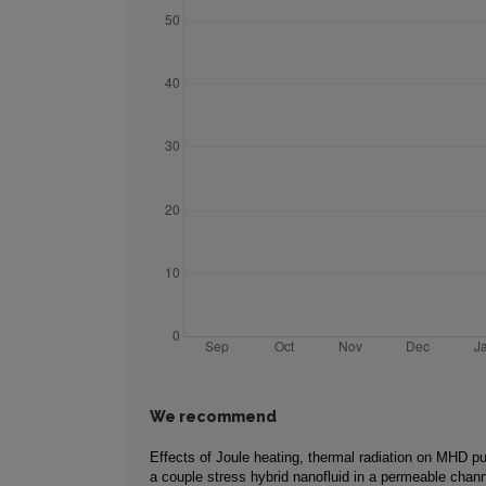
We recommend
Effects of Joule heating, thermal radiation on MHD pu
a couple stress hybrid nanofluid in a permeable chan