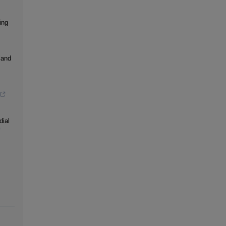
ing
land
dial