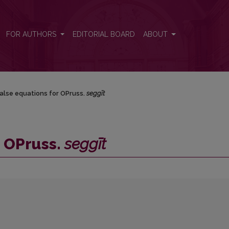
FOR AUTHORS
EDITORIAL BOARD
ABOUT
alse equations for OPruss.
seggīt
r OPruss.
seggīt