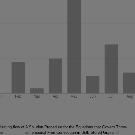
lsating flow of
A Solution Procedure for the Equations that Govern Three-
nel
dimensional Free Convection in Bulk Stored Grains