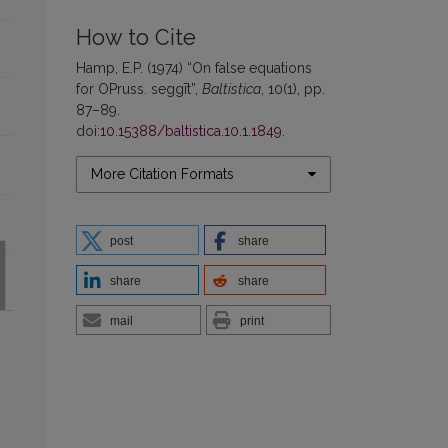
How to Cite
Hamp, E.P. (1974) “On false equations
for OPruss. seggīt”,
Baltistica
, 10(1), pp.
87–89.
doi:
10.15388/baltistica.10.1.1849
.
More Citation Formats
post
share
share
share
mail
print