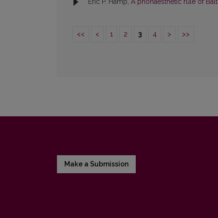
Eric P. Hamp,
A phonaesthetic rule of Bal
<<
<
1
2
3
4
>
>>
Make a Submission