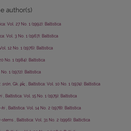
e author(s)
tica: Vol. 27 No. 1 (1992): Baltistica
ica: Vol. 3 No. 1 (1967): Baltistica
 Vol. 12 No. 1 (1976): Baltistica
20 No. 1 (1984): Baltistica
 No. 1 (1972): Baltistica
r.
srón
, Gk. ῥῑ́ς
,
Baltistica: Vol. 10 No. 1 (1974): Baltistica
ri
,
Baltistica: Vol. 15 No. 1 (1979): Baltistica
-ki
,
Baltistica: Vol. 14 No. 2 (1978): Baltistica
r
-stems
,
Baltistica: Vol. 31 No. 2 (1996): Baltictica