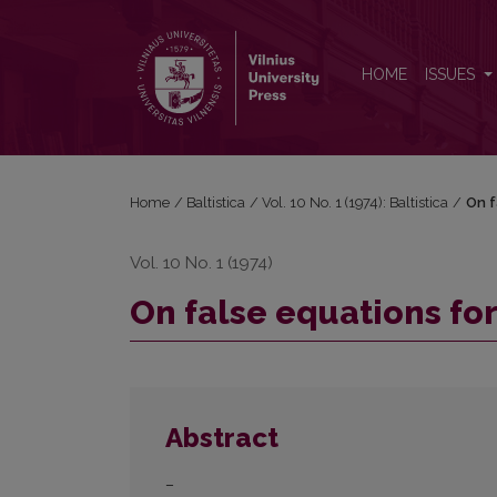
On false equations for OPruss. <i>seggīt</i>
HOME
ISSUES
Home
/
Baltistica
/
Vol. 10 No. 1 (1974): Baltistica
/
On f
Vol. 10 No. 1 (1974)
On false equations fo
Abstract
–