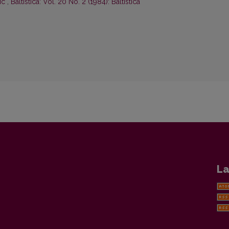
tic
,
Baltistica: Vol. 20 No. 2 (1984): Baltistica
La