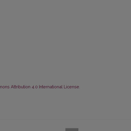
ns Attribution 4.0 International License
.