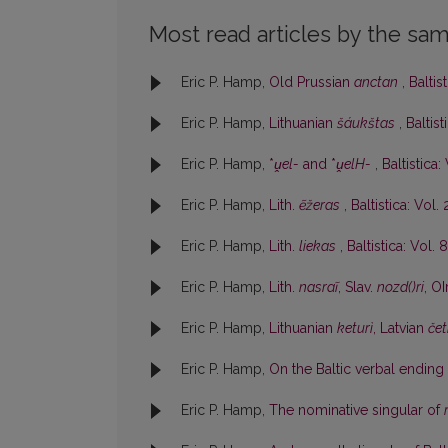
Most read articles by the sam
Eric P. Hamp,
Old Prussian
anctan
,
Baltis
Eric P. Hamp,
Lithuanian
šáukštas
,
Baltist
Eric P. Hamp,
*
ṷel-
and *
ṷelH-
,
Baltistica:
Eric P. Hamp,
Lith.
ẽžeras
,
Baltistica: Vol. 
Eric P. Hamp,
Lith.
liekas
,
Baltistica: Vol. 8
Eric P. Hamp,
Lith.
nasraĩ
, Slav.
nozd()ri
, OI
Eric P. Hamp,
Lithuanian
keturì
, Latvian
čet
Eric P. Hamp,
On the Baltic verbal ending
Eric P. Hamp,
The nominative singular of