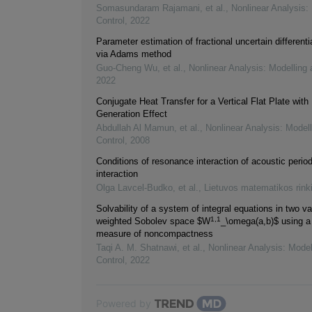
Somasundaram Rajamani, et al.
,
Nonlinear Analysis:
Control
,
2022
Parameter estimation of fractional uncertain differenti
via Adams method
Guo‐Cheng Wu, et al.
,
Nonlinear Analysis: Modelling 
2022
Conjugate Heat Transfer for a Vertical Flat Plate with
Generation Effect
Abdullah Al Mamun, et al.
,
Nonlinear Analysis: Model
Control
,
2008
Conditions of resonance interaction of acoustic perio
interaction
Olga Lavcel-Budko, et al.
,
Lietuvos matematikos rink
Solvability of a system of integral equations in two va
1,1
weighted Sobolev space $W
_\omega(a,b)$ using a
measure of noncompactness
Taqi A. M. Shatnawi, et al.
,
Nonlinear Analysis: Model
Control
,
2022
Powered by