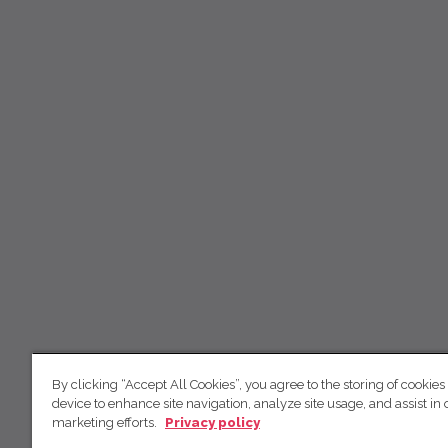
By clicking “Accept All Cookies”, you agree to the storing of cookies
device to enhance site navigation, analyze site usage, and assist in 
marketing efforts.
Privacy policy