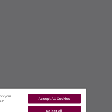
 on your
Accept All Cookies
our
Reject All