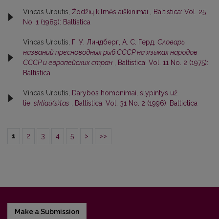
Vincas Urbutis,
Žodžių kilmės aiškinimai
,
Baltistica: Vol. 25
No. 1 (1989): Baltistica
Vincas Urbutis,
Г. У. Линдберг, А. С. Герд,
Словарь
названий пресноводных рыб СССР на языках народов
СССР и европейских стран
,
Baltistica: Vol. 11 No. 2 (1975):
Baltistica
Vincas Urbutis,
Darybos homonimai, slypintys už
lie.
skliaũ(s)tas
,
Baltistica: Vol. 31 No. 2 (1996): Baltictica
1
2
3
4
5
>
>>
Make a Submission