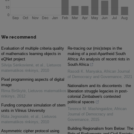
We recommend
Evaluation of multiple criteria quality
Re-tracing our (mis)steps in the
of mathematics learning objects in
making of a post-Apartheid South
eQNet project
Africa: An analysis of recent riots in
South Africa
Silvija Sėrikovienė, et al.
,
Lietuvos
matematikos rinkinys
,
2010
Rasodi K. Manyaka
,
African Journal
of Democracy and Governance
,
2021
Pixel programming aspects of digital
image
Nationalism and its discontents : the
Rima Birškytė
,
Lietuvos matematikos
liberation struggle legacies in post-
rinkinys
,
2012
colonial Zimbabwe's contested
political spaces
Funding computer simulation of stem
Terence M. Mashingaidze
,
African
units in Vilnius University
Journal of Democracy and
Rūta Jegnoraitė, et al.
,
Lietuvos
Governance
,
2015
matematikos rinkinys
,
2010
Building Regionalism from Below: The
Asymmetric cipher protocol using
Role of Parliaments and Civil Society