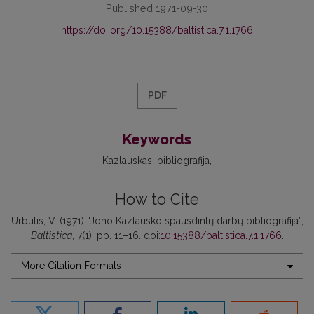
Published 1971-09-30
https://doi.org/10.15388/baltistica.7.1.1766
PDF
Keywords
Kazlauskas
bibliografija
How to Cite
Urbutis, V. (1971) “Jono Kazlausko spausdintų darbų bibliografija”,
Baltistica
, 7(1), pp. 11–16. doi:
10.15388/baltistica.7.1.1766
.
More Citation Formats