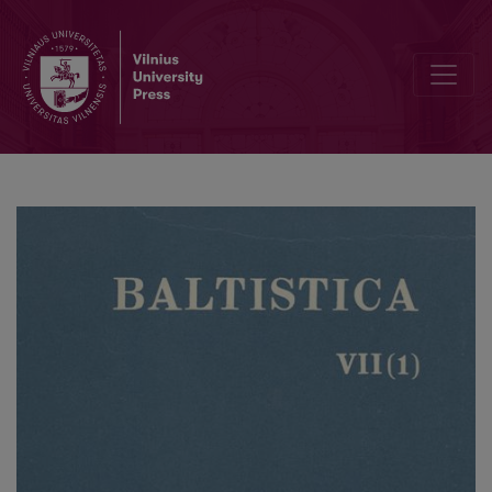
Jono Kazlausko spausdintų darbų bibliografija