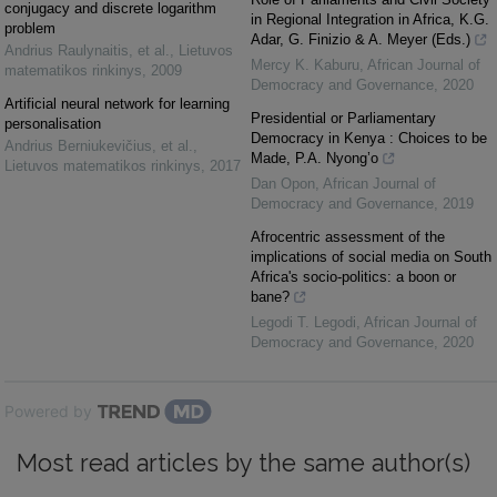
conjugacy and discrete logarithm
in Regional Integration in Africa, K.G.
problem
Adar, G. Finizio & A. Meyer (Eds.)
Andrius Raulynaitis, et al.
,
Lietuvos
Mercy K. Kaburu
,
African Journal of
matematikos rinkinys
,
2009
Democracy and Governance
,
2020
Artificial neural network for learning
Presidential or Parliamentary
personalisation
Democracy in Kenya : Choices to be
Andrius Berniukevičius, et al.
,
Made, P.A. Nyong’o
Lietuvos matematikos rinkinys
,
2017
Dan Opon
,
African Journal of
Democracy and Governance
,
2019
Afrocentric assessment of the
implications of social media on South
Africa's socio-politics: a boon or
bane?
Legodi T. Legodi
,
African Journal of
Democracy and Governance
,
2020
Powered by
Most read articles by the same author(s)