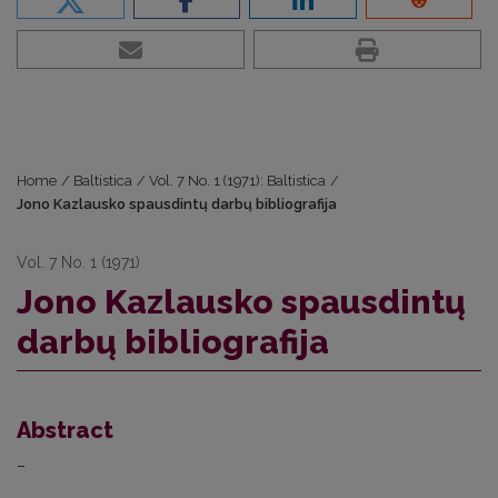
Home
/
Baltistica
/
Vol. 7 No. 1 (1971): Baltistica
/
Jono Kazlausko spausdintų darbų bibliografija
Vol. 7 No. 1 (1971)
Jono Kazlausko spausdintų
darbų bibliografija
Abstract
–