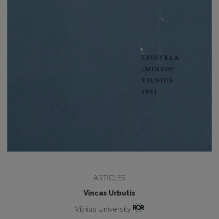
ARTICLES
Vincas Urbutis
Vilnius University