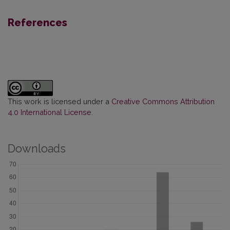
References
This work is licensed under a
Creative Commons Attribution
4.0 International License
.
Downloads