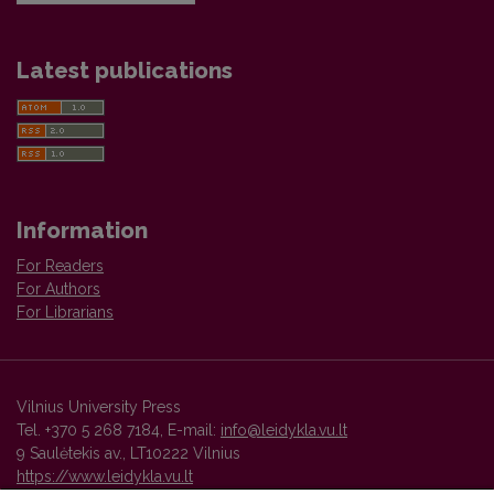
Latest publications
Information
For Readers
For Authors
For Librarians
Vilnius University Press
Tel. +370 5 268 7184, E-mail:
info@leidykla.vu.lt
9 Saulėtekis av., LT10222 Vilnius
https://www.leidykla.vu.lt