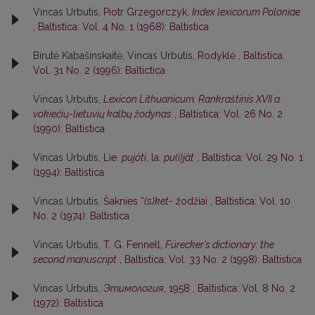
Vincas Urbutis,
Piotr Grzegorczyk,
Index lexicorum Poloniae
,
Baltistica: Vol. 4 No. 1 (1968): Baltistica
Birutė Kabašinskaitė, Vincas Urbutis,
Rodyklė
,
Baltistica:
Vol. 31 No. 2 (1996): Baltictica
Vincas Urbutis,
Lexicon Lithuanicum. Rankraštinis XVII a.
vokiečių-lietuvių kalbų žodynas
,
Baltistica: Vol. 26 No. 2
(1990): Baltistica
Vincas Urbutis,
Lie.
pujóti
, la.
pu(i)jât
,
Baltistica: Vol. 29 No. 1
(1994): Baltistica
Vincas Urbutis,
Šaknies *
(s)ket-
žodžiai
,
Baltistica: Vol. 10
No. 2 (1974): Baltistica
Vincas Urbutis,
T. G. Fennell,
Fürecker’s dictionary: the
second manuscript
,
Baltistica: Vol. 33 No. 2 (1998): Baltistica
Vincas Urbutis,
Этимология
, 1958
,
Baltistica: Vol. 8 No. 2
(1972): Baltistica