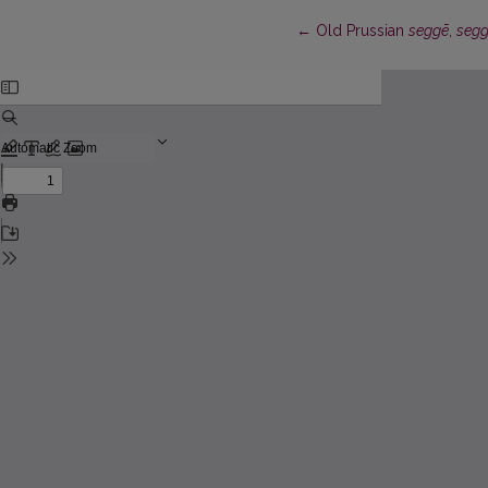
Return to Article Details
←
Old Prussian
seggē
,
segg