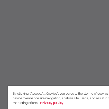
By clicking “Accept All Cookies”, you agree to the storing of cookies
device to enhance site navigation, analyze site usage, and assist in 
marketing efforts.
Privacy policy