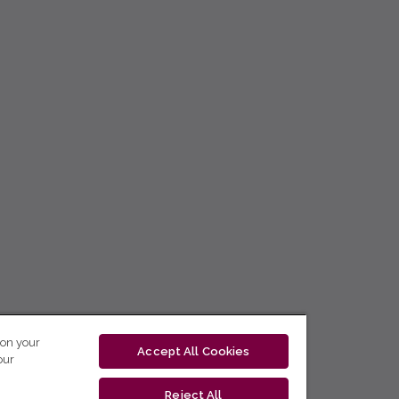
 on your
Accept All Cookies
our
Reject All