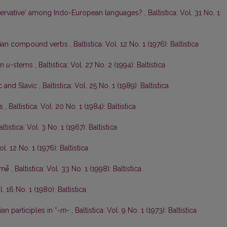
ervative' among Indo-European languages?
,
Baltistica: Vol. 31 No. 1
anian compound verbs
,
Baltistica: Vol. 12 No. 1 (1976): Baltistica
an
u
-stems
,
Baltistica: Vol. 27 No. 2 (1994): Baltistica
ic and Slavic
,
Baltistica: Vol. 25 No. 1 (1989): Baltistica
ės
,
Baltistica: Vol. 20 No. 1 (1984): Baltistica
altistica: Vol. 3 No. 1 (1967): Baltistica
ol. 12 No. 1 (1976): Baltistica
mė̃
,
Baltistica: Vol. 33 No. 1 (1998): Baltistica
l. 16 No. 1 (1980): Baltistica
an participles in *
-m-
,
Baltistica: Vol. 9 No. 1 (1973): Baltistica