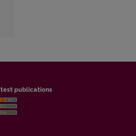
test publications