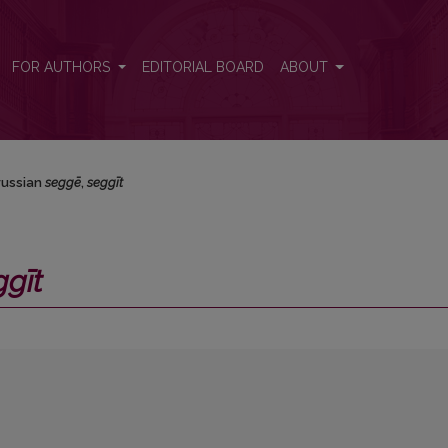
FOR AUTHORS
EDITORIAL BOARD
ABOUT
russian
seggē
,
seggīt
ggīt