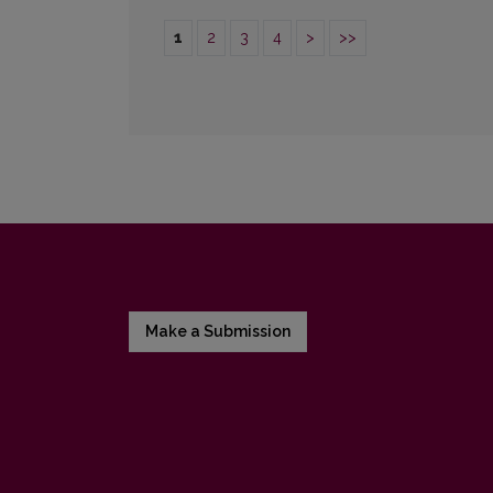
1
2
3
4
>
>>
Make a Submission