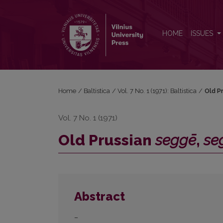
Old Prussian <i>seggē</i>, <i>seggīt</i>
HOME
ISSUES
Home
/
Baltistica
/
Vol. 7 No. 1 (1971): Baltistica
/
Old P
Vol. 7 No. 1 (1971)
Old Prussian
seggē
,
se
Abstract
–