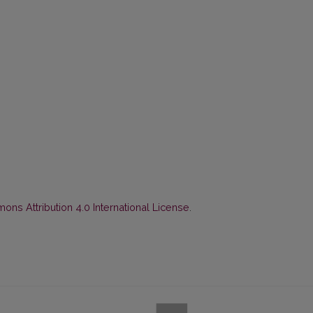
ns Attribution 4.0 International License
.