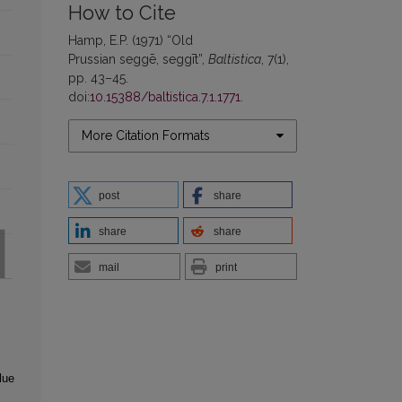
How to Cite
Hamp, E.P. (1971) “Old
Prussian seggē, seggīt”,
Baltistica
, 7(1),
pp. 43–45.
doi:
10.15388/baltistica.7.1.1771
.
More Citation Formats
post
share
share
share
mail
print
lue