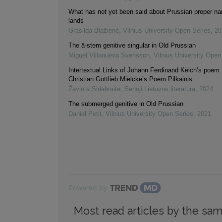
What has not yet been said about Prussian proper na
lands
Grasilda Blažienė
,
Vilnius University Open Series
,
20
The ā-stem genitive singular in Old Prussian
Miguel Villanueva Svensson
,
Vilnius University Open
Intertextual Links of Johann Ferdinand Kelch’s poem L
Christian Gottlieb Mielcke’s Poem Pilkainis
Žavinta Sidabraitė
,
Senoji Lietuvos literatūra
,
2024
The submerged genitive in Old Prussian
Daniel Petit
,
Vilnius University Open Series
,
2021
Powered by
Most read articles by the sam