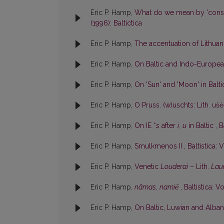
Eric P. Hamp,
What do we mean by 'cons
(1996): Baltictica
Eric P. Hamp,
The accentuation of Lithu
Eric P. Hamp,
On Baltic and Indo-Europe
Eric P. Hamp,
On 'Sun' and 'Moon' in Balt
Eric P. Hamp,
O Pruss. (w)uschts: Lith. uš
Eric P. Hamp,
On IE *
s
after
i
,
u
in Baltic
,
B
Eric P. Hamp,
Smulkmenos II
,
Baltistica: V
Eric P. Hamp,
Venetic
Louderai
– Lith.
Lau
Eric P. Hamp,
nãmas
,
namiẽ
,
Baltistica: Vo
Eric P. Hamp,
On Baltic, Luwian and Albani