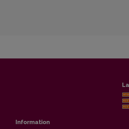
La
Information