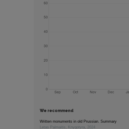
We recommend
Written monuments in old Prussian. Summary
Letas Palmaitis
,
Knygotyra
,
2024