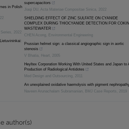
supercapacitors
mes in Polish
Jiaqi DU
,
Acta Materiae Compositae Sinica
,
2022
22
SHIELDING EFFECT OF ZINC SULFATE ON CYANIDE
COMPLEX DURING THIOCYANIDE DETECTION FOR COKI
WASTEWATER
 Series
,
2022
CHEN Acong
,
Environmental Engineering
ietuvininkai:
Prussian helmet sign: a classical angiographic sign in aortic
stenosis
V Bhatia
,
Heart
,
2005
Heyltex Corporation Working With United States and Japan to
Production of Radiological Antidotes
Med Design and Outsourcing
,
2011
An unexplained oxidative haemolysis with pigment nephropath
Naveen Arunachalam Subramanian
,
BMJ Case Reports
,
2019
e author(s)