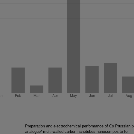
Preparation and electrochemical performance of Co Prussian b
analogue/ multi-walled carbon nanotubes nanocomposite for