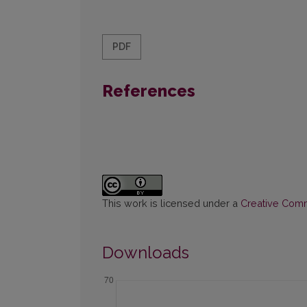
PDF
References
This work is licensed under a
Creative Commo
Downloads