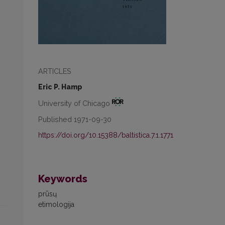
ARTICLES
Eric P. Hamp
University of Chicago
Published 1971-09-30
https://doi.org/10.15388/baltistica.7.1.1771
Keywords
prūsų
etimologija