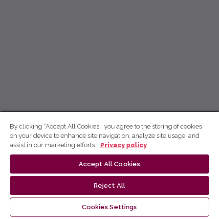
By clicking “Accept All Cookies”, you agree to the storing of cookies
on your device to enhance site navigation, analyze site usage, and
assist in our marketing efforts.
Privacy policy
Accept All Cookies
Reject All
Cookies Settings