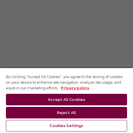
By clicking “Accept All Cookies”, you agree to the storing of cookies
on your device to enhance site navigation, analyze site usage, and
assist in our marketing efforts.
Privacy policy
Accept All Cookies
Reject All
Cookies Settings