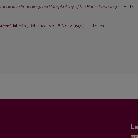
mparative Phonology and Morphology of the Baltic Languages
,
Baltisti
rėžis“ kilmės
,
Baltistica: Vol. 8 No. 2 (1972): Baltistica
La