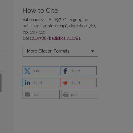
How to Cite
Sabaliauskas, A. (1971) “II Sąjunginė
baltistikos konferencija”,
Baltistica
, 7(1),
pp. 109–110.
doi:
10.15388/baltistica.7.1.1781
.
More Citation Formats
post
share
share
share
mail
print