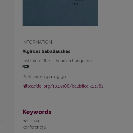
INFORMATION
Algirdas Sabaliauskas
Institute of the Lithuanian Language
Published 1971-09-30
https://doi.org/10.15388/baltistica.7.1.1781
Keywords
baltistika
konferencija