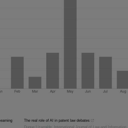
learning
The real role of AI in patent law debates
Duque Lizarralde
,
International Journal of Law and Information