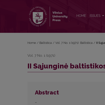
II Sąjunginė baltistikos konferencija
HOME
ISSUES
Home
/
Baltistica
/
Vol. 7 No. 1 (1971): Baltistica
/
II Sąj
Vol. 7 No. 1 (1971)
II Sąjunginė baltistik
Abstract
–