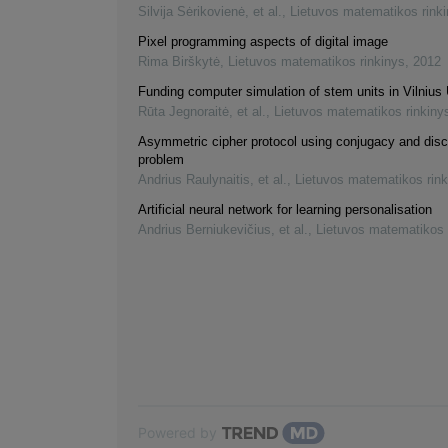
Silvija Sėrikovienė, et al.
,
Lietuvos matematikos rink
Pixel programming aspects of digital image
Rima Birškytė
,
Lietuvos matematikos rinkinys
,
2012
Funding computer simulation of stem units in Vilnius 
Rūta Jegnoraitė, et al.
,
Lietuvos matematikos rinkiny
Asymmetric cipher protocol using conjugacy and disc
problem
Andrius Raulynaitis, et al.
,
Lietuvos matematikos rink
Artificial neural network for learning personalisation
Andrius Berniukevičius, et al.
,
Lietuvos matematikos 
Powered by