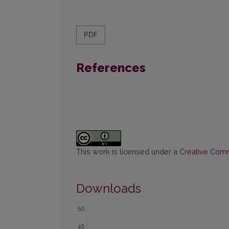
PDF
References
This work is licensed under a
Creative Commo
Downloads