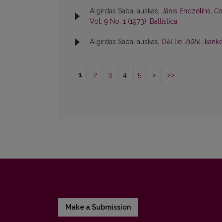
Algirdas Sabaliauskas,
Jānis Endzelīns,
Co
Vol. 9 No. 1 (1973): Baltistica
Algirdas Sabaliauskas,
Dėl lie.
čiū̃tė
„kanko
1
2
3
4
5
>
>>
Make a Submission