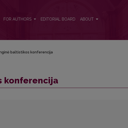
FOR AUTHORS
EDITORIAL BOARD
ABOUT
unginė baltistikos konferencija
os konferencija