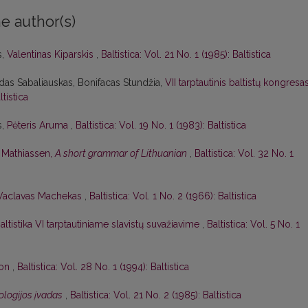
e author(s)
s,
Valentinas Kiparskis
,
Baltistica: Vol. 21 No. 1 (1985): Baltistica
das Sabaliauskas, Bonifacas Stundžia,
VII tarptautinis baltistų kongresa
ltistica
s,
Pėteris Aruma
,
Baltistica: Vol. 19 No. 1 (1983): Baltistica
. Mathiassen,
A short grammar of Lithuanian
,
Baltistica: Vol. 32 No. 1
Vaclavas Machekas
,
Baltistica: Vol. 1 No. 2 (1966): Baltistica
altistika VI tarptautiniame slavistų suvažiavime
,
Baltistica: Vol. 5 No. 1
son
,
Baltistica: Vol. 28 No. 1 (1994): Baltistica
lologijos įvadas
,
Baltistica: Vol. 21 No. 2 (1985): Baltistica