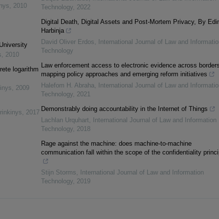
inys
,
2010
Technology
,
2022
Digital Death, Digital Assets and Post-Mortem Privacy, By Edi
Harbinja
David Oliver Erdos
,
International Journal of Law and Informatio
University
Technology
s
,
2010
Law enforcement access to electronic evidence across borders
rete logarithm
mapping policy approaches and emerging reform initiatives
Halefom H. Abraha
,
International Journal of Law and Informatio
inys
,
2009
Technology
,
2021
Demonstrably doing accountability in the Internet of Things
rinkinys
,
2017
Lachlan Urquhart
,
International Journal of Law and Information
Technology
,
2018
Rage against the machine: does machine-to-machine
communication fall within the scope of the confidentiality princ
Stijn Storms
,
International Journal of Law and Information
Technology
,
2019