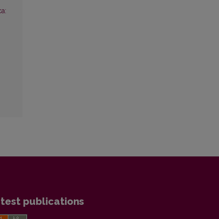
ca:
test publications