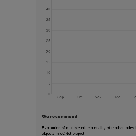
We recommend
Evaluation of multiple criteria quality of mathematics 
objects in eQNet project