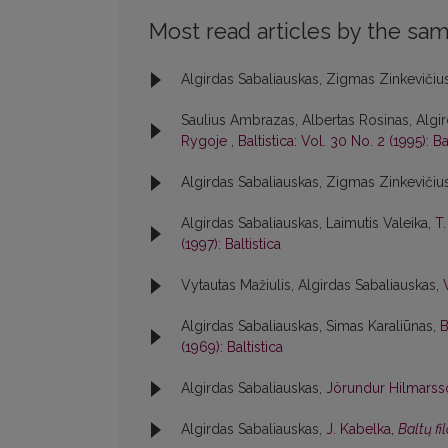
Most read articles by the sam
Algirdas Sabaliauskas, Zigmas Zinkevičiu
Saulius Ambrazas, Albertas Rosinas, Algir
Rygoje
,
Baltistica: Vol. 30 No. 2 (1995): Ba
Algirdas Sabaliauskas, Zigmas Zinkevičiu
Algirdas Sabaliauskas, Laimutis Valeika,
T
(1997): Baltistica
Vytautas Mažiulis, Algirdas Sabaliauskas,
Algirdas Sabaliauskas, Simas Karaliūnas,
B
(1969): Baltistica
Algirdas Sabaliauskas,
Jörundur Hilmars
Algirdas Sabaliauskas,
J. Kabelka,
Baltų fi