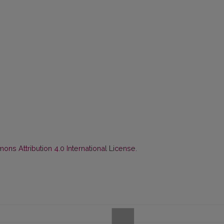
ns Attribution 4.0 International License
.