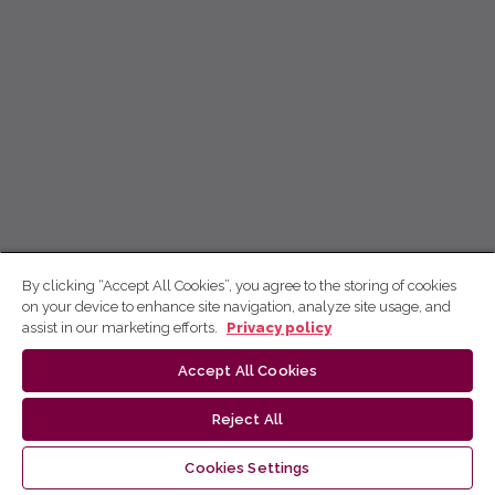
By clicking “Accept All Cookies”, you agree to the storing of cookies
on your device to enhance site navigation, analyze site usage, and
assist in our marketing efforts.
Privacy policy
Accept All Cookies
Reject All
Cookies Settings