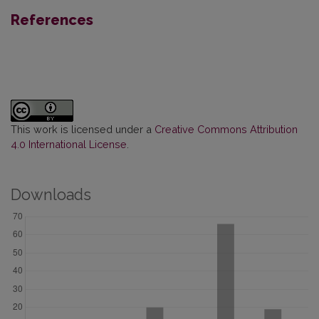
References
This work is licensed under a
Creative Commons Attribution
4.0 International License
.
Downloads