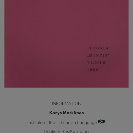
INFORMATION
Kazys Morkūnas
Institute of the Lithuanian Language
Published 1969-09-30