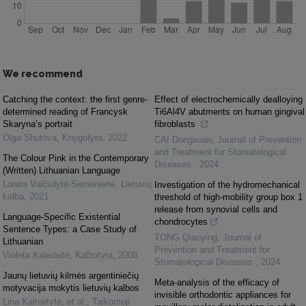
We recommend
Catching the context: the first genre-
Effect of electrochemically dealloying
determined reading of Francysk
Ti6Al4V abutments on human gingival
Skaryna’s portrait
fibroblasts
Olga Shutova
,
Knygotyra
,
2022
CAI Dongxuan
,
Journal of Prevention
and Treatment for Stomatological
The Colour Pink in the Contemporary
Diseases
,
2024
(Written) Lithuanian Language
Loreta Vaičiulytė-Semėnienė
,
Lietuvių
Investigation of the hydromechanical
kalba
,
2021
threshold of high-mobility group box 1
release from synovial cells and
Language-Specific Existential
chondrocytes
Sentence Types: a Case Study of
TONG Qiaoying
,
Journal of
Lithuanian
Prevention and Treatment for
Violeta Kalėdaitė
,
Kalbotyra
,
2008
Stomatological Diseases
,
2024
Jaunų lietuvių kilmės argentiniečių
Meta-analysis of the efficacy of
motyvacija mokytis lietuvių kalbos
invisible orthodontic appliances for
Lina Kalnaitytė, et al.
,
Taikomoji