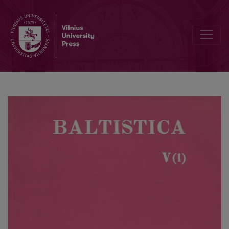
Lietuvių kalbos atlaso rengimo klausimai