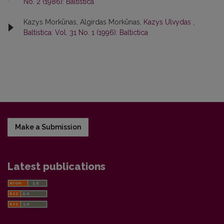
No. 2 (1986): Baltistica
Kazys Morkūnas, Algirdas Morkūnas,
Kazys Ulvydas
,
Baltistica: Vol. 31 No. 1 (1996): Baltictica
Make a Submission
Latest publications