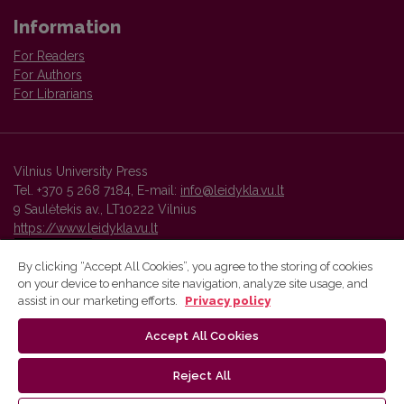
Information
For Readers
For Authors
For Librarians
Vilnius University Press
Tel. +370 5 268 7184, E-mail:
info@leidykla.vu.lt
9 Saulėtekis av., LT10222 Vilnius
https://www.leidykla.vu.lt
By clicking “Accept All Cookies”, you agree to the storing of cookies
on your device to enhance site navigation, analyze site usage, and
Vilnius University Press platform and metadata are distributed by
assist in our marketing efforts.
Privacy policy
Creative Commons International License
.
Accept All Cookies
Reject All