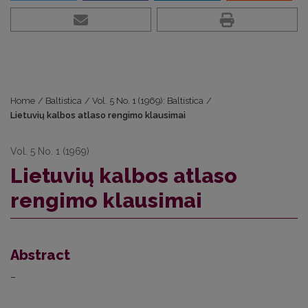
Home
/
Baltistica
/
Vol. 5 No. 1 (1969): Baltistica
/
Lietuvių kalbos atlaso rengimo klausimai
Vol. 5 No. 1 (1969)
Lietuvių kalbos atlaso
rengimo klausimai
Abstract
–