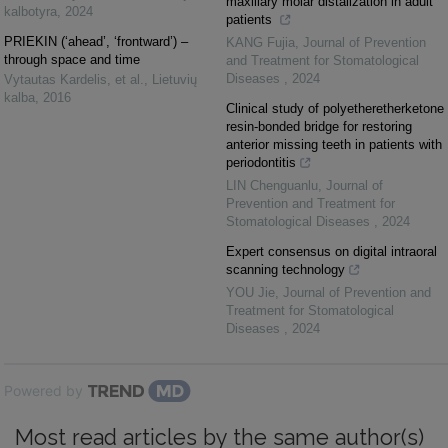
maxillary molar distalization in adult
kalbotyra
,
2024
patients
PRIEKIN (‘ahead’, ‘frontward’) –
KANG Fujia
,
Journal of Prevention
through space and time
and Treatment for Stomatological
Diseases
,
2024
Vytautas Kardelis, et al.
,
Lietuvių
kalba
,
2016
Clinical study of polyetheretherketone
resin-bonded bridge for restoring
anterior missing teeth in patients with
periodontitis
LIN Chenguanlu
,
Journal of
Prevention and Treatment for
Stomatological Diseases
,
2024
Expert consensus on digital intraoral
scanning technology
YOU Jie
,
Journal of Prevention and
Treatment for Stomatological
Diseases
,
2024
Powered by
Most read articles by the same author(s)