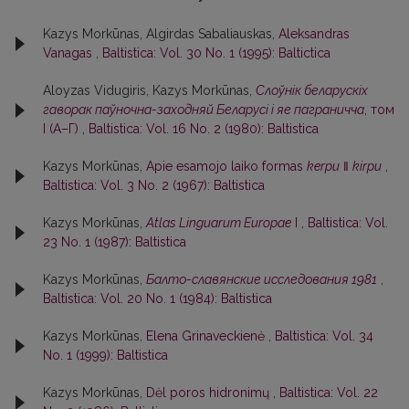
Kazys Morkūnas, Algirdas Sabaliauskas,
Aleksandras
Vanagas
,
Baltistica: Vol. 30 No. 1 (1995): Baltictica
Aloyzas Vidugiris, Kazys Morkūnas,
Слоўнiк беларускiх
гаворак паўночна-заходняй Беларусi i яе паграничча
, том
I (А–Г)
,
Baltistica: Vol. 16 No. 2 (1980): Baltistica
Kazys Morkūnas,
Apie esamojo laiko formas
kerpu
‖
kirpu
,
Baltistica: Vol. 3 No. 2 (1967): Baltistica
Kazys Morkūnas,
Atlas Linguarum Europae
I
,
Baltistica: Vol.
23 No. 1 (1987): Baltistica
Kazys Morkūnas,
Балто-славянские исследования 1981
,
Baltistica: Vol. 20 No. 1 (1984): Baltistica
Kazys Morkūnas,
Elena Grinaveckienė
,
Baltistica: Vol. 34
No. 1 (1999): Baltistica
Kazys Morkūnas,
Dėl poros hidronimų
,
Baltistica: Vol. 22