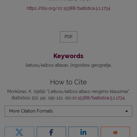
https://doi.org/10.15388/baltistica.5.1.1734
PDF
Keywords
lietuvių kalbos atlasas
lingvistinė geografija
How to Cite
Morkūnas, K. (1969) “Lietuvių kalbos atlaso rengimo klausimai”,
Baltistica
, 5(1), pp. 119–121. doi:
10.15388/baltistica.5.1.1734
.
More Citation Formats