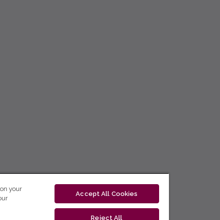
 on your
Accept All Cookies
our
Reject All