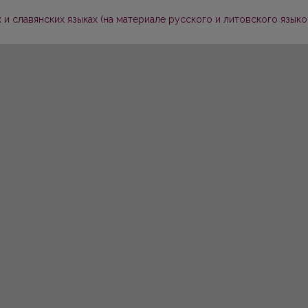
и славянских языках (на материале русского и литовского языко