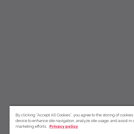
By clicking “Accept All Cookies”, you agree to the storing of cookies
device to enhance site navigation, analyze site usage, and assist in 
marketing efforts.
Privacy policy