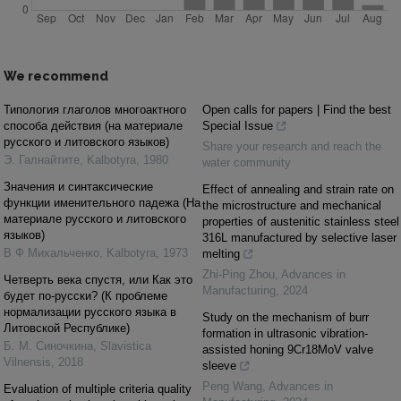
We recommend
Типология глаголов многоактного
Open calls for papers | Find the best
cпособа действия (на материале
Special Issue
русского и литовского языков)
Share your research and reach the
Э. Галнайтите
,
Kalbotyra
,
1980
water community
Значения и синтаксические
Effect of annealing and strain rate on
функции именительного падежа (На
the microstructure and mechanical
материале русского и литовского
properties of austenitic stainless steel
языков)
316L manufactured by selective laser
В Ф Михальченко
,
Kalbotyra
,
1973
melting
Zhi-Ping Zhou
,
Advances in
Четверть века спустя, или Как это
Manufacturing
,
2024
будет по-русски? (К проблеме
нормализации русского языка в
Study on the mechanism of burr
Литовской Республике)
formation in ultrasonic vibration-
Б. М. Синочкина
,
Slavistica
assisted honing 9Cr18MoV valve
Vilnensis
,
2018
sleeve
Peng Wang
,
Advances in
Evaluation of multiple criteria quality