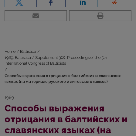
Home
/
Baltistica
/
1989: Baltistica / Supplement 3(2): Proceedings of the 5th
International Congress of Balticists
/
Способы выражения отрицания в балтийских и славянских
языках (на материале русского и литовского языков)
1989
Способы выражения
отрицания в балтийских и
славянских языках (на