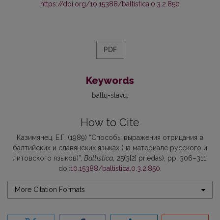
https://doi.org/10.15388/baltistica.0.3.2.850
PDF
Keywords
baltų-slavų
How to Cite
Казимянец, Е.Г. (1989) “Способы выражения отрицания в
балтийских и славянских языках (на материале русского и
литовского языков)”,
Baltistica
, 25(3[2] priedas), pp. 306–311.
doi:
10.15388/baltistica.0.3.2.850
.
More Citation Formats