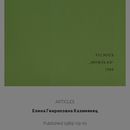
ARTICLES
Елена Генриховна Казимянец
Published 1989-09-01