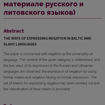
материале русского и
литовского языков)
Abstract
THE WAYS OF EXPRESSING NEGATION IN BALTIC AND
SLAVIC LANGUAGES
The paper is concerned with negation as the universality of
language. The content of the given category is determined, and
the two ways of its expression in the Russian and Lithuanian
languages are observed: the expression of negation by using
formal means and negation having no formal expression. The
set of means for expressing negation has been worked out and
the classification of hese means is provided.