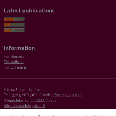
Latest publications
Information
For Readers
For Authors
For Librarians
Vilnius University Press
Tel. +370 5 268 7184, E-mail:
info@leidykla.vu.lt
9 Saulėtekis av., LT10222 Vilnius
https://www.leidykla.vu.lt