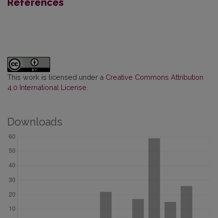
References
This work is licensed under a
Creative Commons Attribution
4.0 International License
.
Downloads