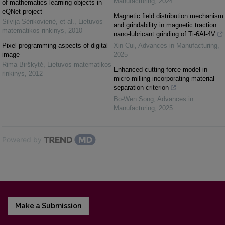
Manufacturing
,
2024
of mathematics learning objects in
eQNet project
Magnetic field distribution mechanism
Silvija Sėrikovienė, et al.
,
Lietuvos
and grindability in magnetic traction
matematikos rinkinys
,
2010
nano-lubricant grinding of Ti-6Al-4V
Pixel programming aspects of digital
Xin Cui
,
Advances in Manufacturing
,
image
2025
Rima Birškytė
,
Lietuvos matematikos
Enhanced cutting force model in
rinkinys
,
2012
micro-milling incorporating material
separation criterion
Bo-Wen Song
,
Advances in
Manufacturing
,
2025
Powered by
Make a Submission