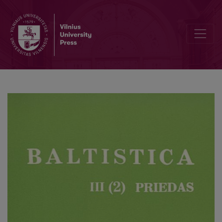
Способы выражения отрицания в балтийских и славянских язык